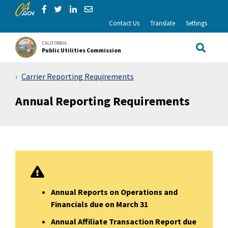
CA.gov
Skip to Main Content
Share via Facebook
Share via Twitter
Share via LinkedIn
Share via Email
Contact Us
Translate
Settings
CALIFORNIA
Public Utilities Commission
Site Sea
Carrier Reporting Requirements
Annual Reporting Requirements
Annual Reports on Operations and
Financials due on March 31
Annual Affiliate Transaction Report due