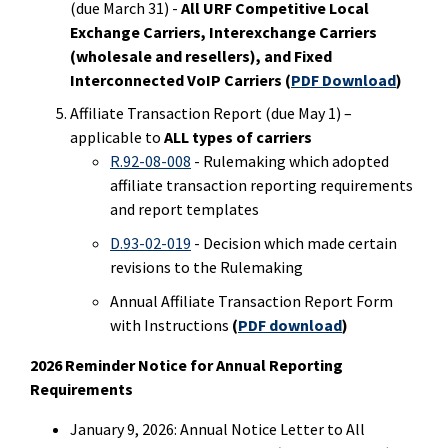
(due March 31) -
All URF Competitive Local
Exchange Carriers, Interexchange Carriers
(wholesale and resellers), and Fixed
Interconnected VoIP Carriers
(
PDF Download
)
Affiliate Transaction Report (due May 1) –
applicable to
ALL types of carriers
R.92-08-008
- Rulemaking which adopted
affiliate transaction reporting requirements
and report templates
D.93-02-019
- Decision which made certain
revisions to the Rulemaking
Annual Affiliate Transaction Report Form
with Instructions
(
PDF download
)
2026 Reminder Notice for Annual Reporting
Requirements
January 9, 2026: Annual Notice Letter to All