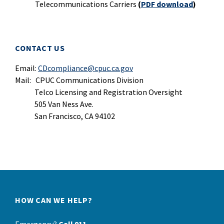
Telecommunications Carriers
(
PDF download
)
CONTACT US
Email:
CDcompliance@cpuc.ca.gov
Mail: CPUC Communications Division
Telco Licensing and Registration Oversight
505 Van Ness Ave.
San Francisco, CA 94102
HOW CAN WE HELP?
Emergency?
Call 911