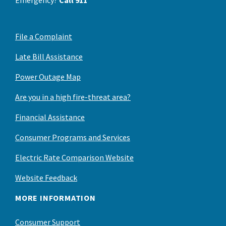
File a Complaint
Late Bill Assistance
Power Outage Map
Are you in a high fire-threat area?
Financial Assistance
Consumer Programs and Services
Electric Rate Comparison Website
Website Feedback
MORE INFORMATION
Consumer Support