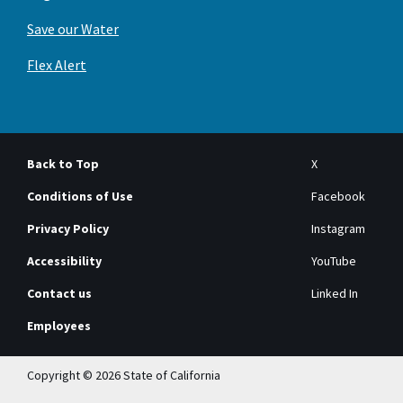
Save our Water
Flex Alert
Back to Top
X
Conditions of Use
Facebook
Privacy Policy
Instagram
Accessibility
YouTube
Contact us
Linked In
Employees
Copyright © 2026 State of California