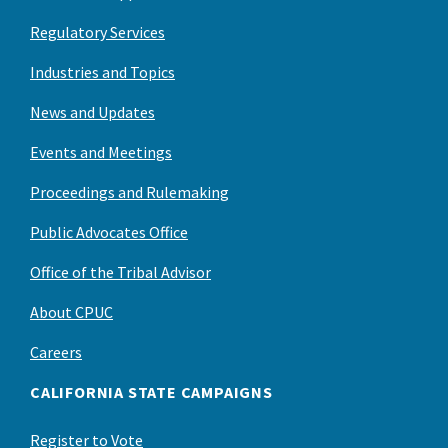
Regulatory Services
Industries and Topics
News and Updates
Events and Meetings
Proceedings and Rulemaking
Public Advocates Office
Office of the Tribal Advisor
About CPUC
Careers
CALIFORNIA STATE CAMPAIGNS
Register to Vote