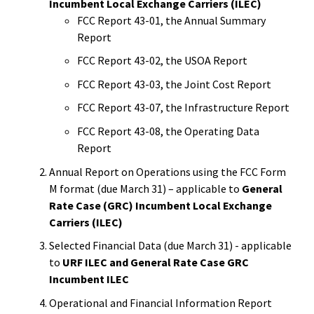
Incumbent Local Exchange Carriers (ILEC)
FCC Report 43-01, the Annual Summary
Report
FCC Report 43-02, the USOA Report
FCC Report 43-03, the Joint Cost Report
FCC Report 43-07, the Infrastructure Report
FCC Report 43-08, the Operating Data
Report
Annual Report on Operations using the FCC Form
M format (due March 31) – applicable to
General
Rate Case (GRC) Incumbent Local Exchange
Carriers (ILEC)
Selected Financial Data (due March 31) - applicable
to
URF ILEC and General Rate Case GRC
Incumbent ILEC
Operational and Financial Information Report