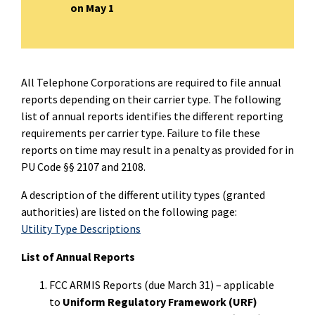
on May 1
All Telephone Corporations are required to file annual
reports depending on their carrier type. The following
list of annual reports identifies the different reporting
requirements per carrier type. Failure to file these
reports on time may result in a penalty as provided for in
PU Code §§ 2107 and 2108.
A description of the different utility types (granted
authorities) are listed on the following page:
Utility Type Descriptions
List of Annual Reports
FCC ARMIS Reports (due March 31) – applicable
to
Uniform Regulatory Framework (URF)