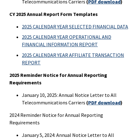
Telecommunications Carriers
(
PDF download
)
CY 2025 Annual Report Form Templates
2025 CALENDAR YEAR SELECTED FINANCIAL DATA
2025 CALENDAR YEAR OPERATIONAL AND
FINANCIAL INFORMATION REPORT
2025 CALENDAR YEAR AFFILIATE TRANSACTION
REPORT
2025 Reminder Notice for Annual Reporting
Requirements
January 10, 2025: Annual Notice Letter to All
Telecommunications Carriers
(
PDF download
)
2024 Reminder Notice for Annual Reporting
Requirements
January 5, 2024: Annual Notice Letter to All