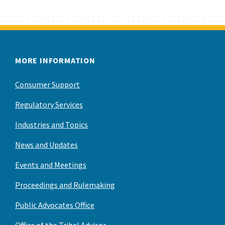
MORE INFORMATION
Consumer Support
Regulatory Services
Industries and Topics
News and Updates
Events and Meetings
Proceedings and Rulemaking
Public Advocates Office