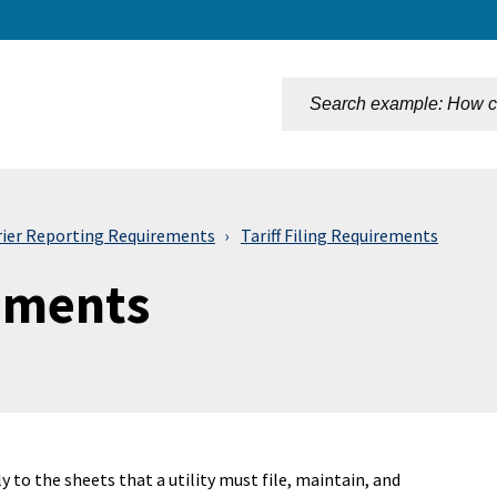
n
rier Reporting Requirements
Tariff Filing Requirements
rements
ly to the sheets that a utility must file, maintain, and