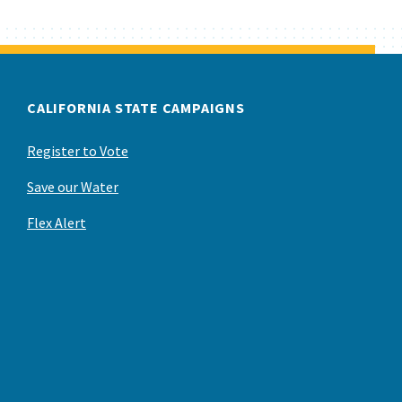
CALIFORNIA STATE CAMPAIGNS
Register to Vote
Save our Water
Flex Alert