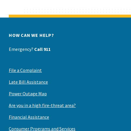
HOW CAN WE HELP?
Emergency?
Call 911
File a Complaint
Late Bill Assistance
Power Outage Map
Are you in a high fire-threat area?
Financial Assistance
Consumer Programs and Services