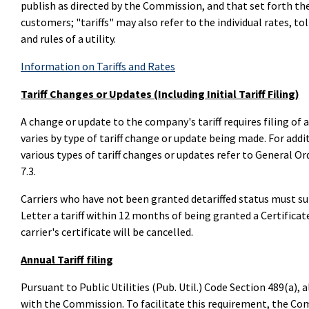
publish as directed by the Commission, and that set forth the 
customers; "tariffs" may also refer to the individual rates, tol
and rules of a utility.
Information on Tariffs and Rates
Tariff Changes or Updates (Including Initial Tariff Filing)
A change or update to the company's tariff requires filing of a
varies by type of tariff change or update being made. For add
various types of tariff changes or updates refer to General 
7.3.
Carriers who have not been granted detariffed status must s
Letter a tariff within 12 months of being granted a Certifica
carrier's certificate will be cancelled.
Annual Tariff filing
Pursuant to Public Utilities (Pub. Util.) Code Section 489(a), a
with the Commission. To facilitate this requirement, the Com