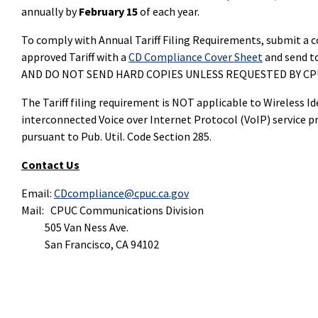
annually by
February 15
of each year.
To comply with Annual Tariff Filing Requirements, submit a c
approved Tariff with a
CD Compliance Cover Sheet
and send t
AND DO NOT SEND HARD COPIES UNLESS REQUESTED BY CPU
The Tariff filing requirement is NOT applicable to Wireless I
interconnected Voice over Internet Protocol (VoIP) service p
pursuant to Pub. Util. Code Section 285.
Contact Us
Email:
CDcompliance@cpuc.ca.gov
Mail: CPUC Communications Division
505 Van Ness Ave.
San Francisco, CA 94102