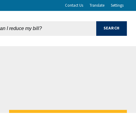
Contact Us
Translate
Settings