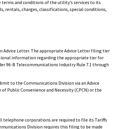
terms and conditions of the utility's services to its
ls, rentals, charges, classifications, special conditions,
n Advice Letter. The appropriate Advice Letter filing tier
itional information regarding the appropriate tier for
Order 96-B Telecommunications Industry Rule 7.1 through
ubmit to the Communications Division via an Advice
te of Public Convenience and Necessity (CPCN) or the
ll telephone corporations are required to file its Tariffs
munications Division requires this filing to be made