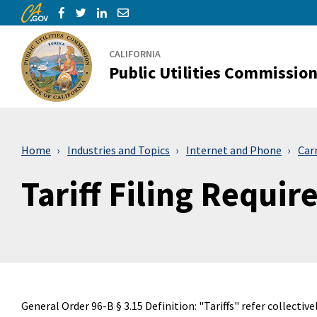
CA.gov
Skip to Main Content
Share via Facebook
Share via Twitter
Share via LinkedIn
Share via Email
CALIFORNIA
Public Utilities Commissio
Home
Industries and Topics
Internet and Phone
Car
Tariff Filing Requi
General Order 96-B § 3.15 Definition: "Tariffs" refer collective