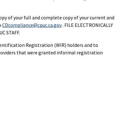
opy of your full and complete copy of your current and
o
CDcompliance@cpuc.ca.gov
. FILE ELECTRONICALLY
C STAFF.
dentification Registration (WIR) holders and to
roviders that were granted informal registration