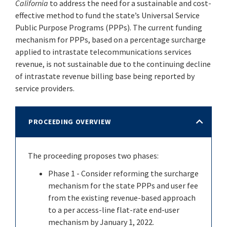
California
to address the need for a sustainable and cost-
effective method to fund the state’s Universal Service
Public Purpose Programs (PPPs). The current funding
mechanism for PPPs, based on a percentage surcharge
applied to intrastate telecommunications services
revenue, is not sustainable due to the continuing decline
of intrastate revenue billing base being reported by
service providers.
PROCEEDING OVERVIEW
The proceeding proposes two phases:
Phase 1 - Consider reforming the surcharge
mechanism for the state PPPs and user fee
from the existing revenue-based approach
to a per access-line flat-rate end-user
mechanism by January 1, 2022.