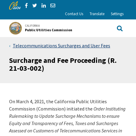
CA.gov
Skip to Main Content
Share via Facebook
Share via Twitter
Share via LinkedIn
Share via Email
Contact Us
Translate
Settings
CALIFORNIA
Public Utilities Commission
Site Sea
Telecommunications Surcharges and User Fees
Surcharge and Fee Proceeding (R.
21-03-002)
On March 4, 2021, the California Public Utilities
Commission (Commission) initiated the
Order Instituting
Rulemaking to Update Surcharge Mechanisms to ensure
Equity and Transparency of Fees, Taxes and Surcharges
Assessed on Customers of Telecommunications Services in