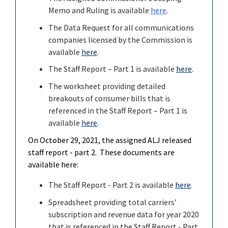
Memo and Ruling is available
here
.
The Data Request for all communications
companies licensed by the Commission is
available
here
.
The Staff Report – Part 1 is available
here
.
The worksheet providing detailed
breakouts of consumer bills that is
referenced in the Staff Report – Part 1 is
available
here
.
On October 29, 2021, the assigned ALJ released
staff report - part 2. These documents are
available here:
The Staff Report - Part 2 is available
here
.
Spreadsheet providing total carriers’
subscription and revenue data for year 2020
that is referenced in the
Staff Report - Part