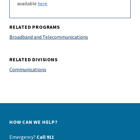
available
here
.
RELATED PROGRAMS
Broadband and Telecommunications
RELATED DIVISIONS
Communications
HOW CAN WE HELP?
Emergency?
Call 911