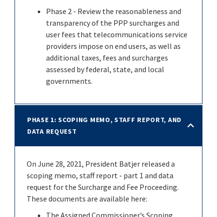
Phase 2 - Review the reasonableness and
transparency of the PPP surcharges and
user fees that telecommunications service
providers impose on end users, as well as
additional taxes, fees and surcharges
assessed by federal, state, and local
governments.
PHASE 1: SCOPING MEMO, STAFF REPORT, AND
DATA REQUEST
On June 28, 2021, President Batjer released a
scoping memo, staff report - part 1 and data
request for the Surcharge and Fee Proceeding.
These documents are available here:
The Assigned Commissioner’s Scoping