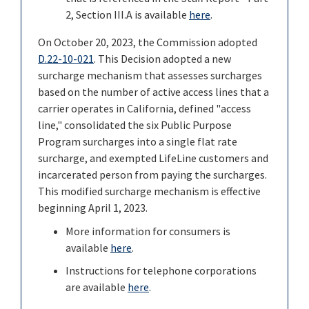
2, Section III.A is available
here
.
On October 20, 2023, the Commission adopted
D.22-10-021
. This Decision adopted a new
surcharge mechanism that assesses surcharges
based on the number of active access lines that a
carrier operates in California, defined "access
line," consolidated the six Public Purpose
Program surcharges into a single flat rate
surcharge, and exempted LifeLine customers and
incarcerated person from paying the surcharges.
This modified surcharge mechanism is effective
beginning April 1, 2023.
More information for consumers is
available
here
.
Instructions for telephone corporations
are available
here
.