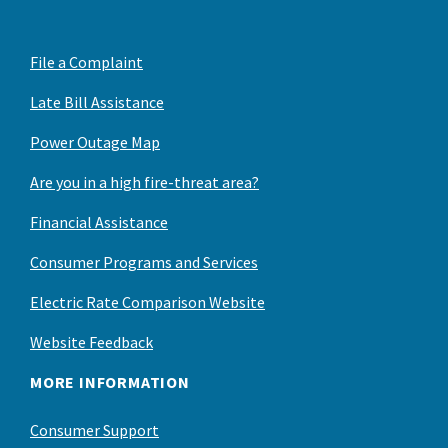
File a Complaint
Late Bill Assistance
Power Outage Map
Are you in a high fire-threat area?
Financial Assistance
Consumer Programs and Services
Electric Rate Comparison Website
Website Feedback
MORE INFORMATION
Consumer Support