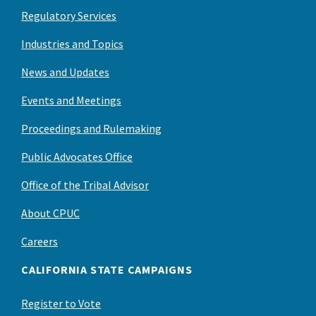
Regulatory Services
Industries and Topics
News and Updates
Events and Meetings
Proceedings and Rulemaking
Public Advocates Office
Office of the Tribal Advisor
About CPUC
Careers
CALIFORNIA STATE CAMPAIGNS
Register to Vote