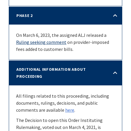
PHASE 2
On March 6, 2023, the assigned ALJ released a
Ruling seeking comment
on provider-imposed
fees added to customer bills.
ADDITIONAL INFORMATION ABOUT
PROCEEDING
All filings related to this proceeding, including
documents, rulings, decisions, and public
comments are available
here
.
The Decision to open this Order Instituting
Rulemaking, voted out on March 4, 2021, is