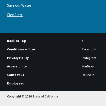
Save our Water
Flex Alert
Back to Top
X
Conditions of Use
Facebook
Privacy Policy
Instagram
Accessibility
YouTube
Contact us
Linked In
Employees
Copyright © 2026 State of California