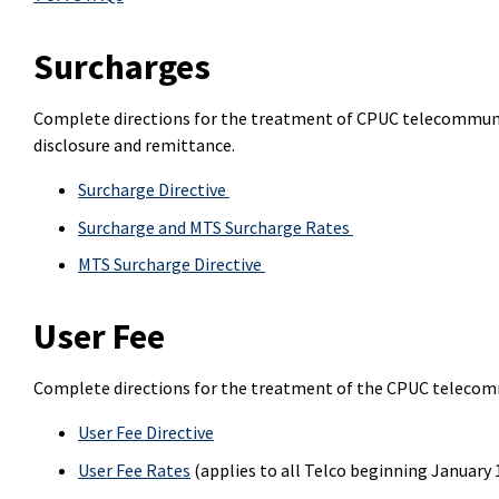
Surcharges
Complete directions for the treatment of CPUC telecommunic
disclosure and remittance.
Surcharge Directive
Surcharge and MTS Surcharge Rates
MTS Surcharge Directive
User Fee
Complete directions for the treatment of the CPUC telecom
User Fee Directive
User Fee Rates
(applies to all Telco beginning January 