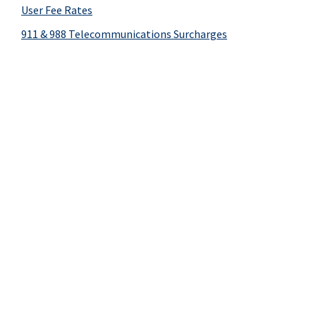
User Fee Rates
911 & 988 Telecommunications Surcharges