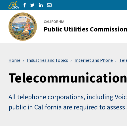
CA.gov
Skip to Main Content
Share via Facebook
Share via Twitter
Share via LinkedIn
Share via Email
CALIFORNIA
Public Utilities Commissio
Home
Industries and Topics
Internet and Phone
Tel
Telecommunications
All telephone corporations, including Voic
public in California are required to asses