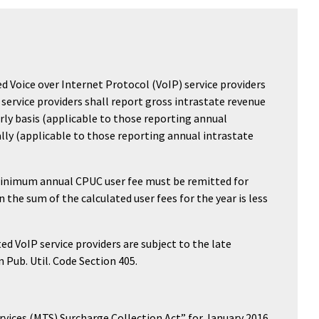
d Voice over Internet Protocol (VoIP) service providers
IP service providers shall report gross intrastate revenue
rly basis (applicable to those reporting annual
ally (applicable to those reporting annual intrastate
minimum annual CPUC user fee must be remitted for
the sum of the calculated user fees for the year is less
d VoIP service providers are subject to the late
 Pub. Util. Code Section 405.
vices (MTS) Surcharge Collection Act” for January 2016