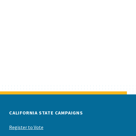
CALIFORNIA STATE CAMPAIGNS
Register to Vote