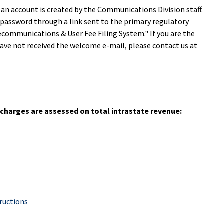
 an account is created by the Communications Division staff.
 password through a link sent to the primary regulatory
communications & User Fee Filing System." If you are the
ave not received the welcome e-mail, please contact us at
urcharges are assessed on total intrastate revenue:
tructions