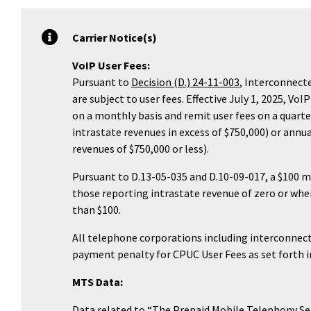
Carrier Notice(s)
VoIP User Fees:
Pursuant to
Decision (D.) 24-11-003
, Interconnecte
are subject to user fees. Effective July 1, 2025, Vo
on a monthly basis and remit user fees on a quarte
intrastate revenues in excess of $750,000) or annu
revenues of $750,000 or less).
Pursuant to D.13-05-035 and D.10-09-017, a $100 
those reporting intrastate revenue of zero or when 
than $100.
All telephone corporations including interconnecte
payment penalty for CPUC User Fees as set forth in
MTS Data:
Data related to “The Prepaid Mobile Telephony Ser