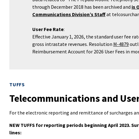
through December 2018 has been archived and
is 
Communications Division’s Staff
at telcosurcha
User Fee Rate
:
Effective January 1, 2026, the standard user fee r
gross intrastate revenues. Resolution
M-4879
outl
Reimbursement Account for 2026 User Fees in mor
TUFFS
Telecommunications and User 
For the electronic reporting and remittance of surcharges an
NEW TUFFS for reporting periods beginning April 2023. Su
lines: