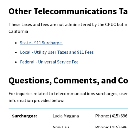
Other Telecommunications Ta
These taxes and fees are not administered by the CPUC but 
California
State - 911 Surcharge
Local - Utility User Taxes and 911 Fees
Federal - Universal Service Fee
Questions, Comments, and C
For inquiries related to telecommunications surcharges, user
information provided below:
Surcharges:
Lucia Magana
Phone: (415) 69
Amy Lau
Phone: (415) 69