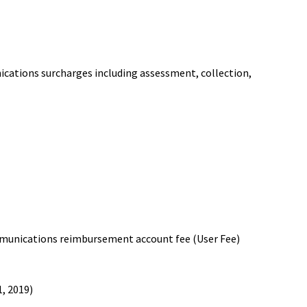
ations surcharges including assessment, collection,
munications reimbursement account fee (User Fee)
1, 2019)