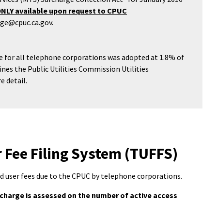
ONLY available upon request to CPUC
rge@cpuc.ca.gov.
ate for all telephone corporations was adopted at 1.8% of
ines the Public Utilities Commission Utilities
e detail.
Fee Filing System (TUFFS)
d user fees due to the CPUC by telephone corporations.
rcharge is assessed on the number of active access