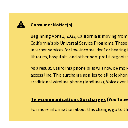
Consumer Notice(s)
Beginning April 1, 2023, California is moving from
California's
six Universal Service Programs
. These
internet services for low-income, deaf or hearing
libraries, hospitals, and other non-profit organiz
As a result, California phone bills will now be mo
access line. This surcharge applies to all teleph
traditional wireline phone (landlines), Voice over 
Telecommunications Surcharges
(YouTube 
For more information about this change, go to t