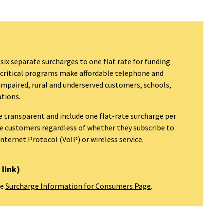
 six separate surcharges to one flat rate for funding
 critical programs make affordable telephone and
 impaired, rural and underserved customers, schools,
ations.
re transparent and include one flat-rate surcharge per
one customers regardless of whether they subscribe to
Internet Protocol (VoIP) or wireless service.
link)
he
Surcharge Information for Consumers Page
.