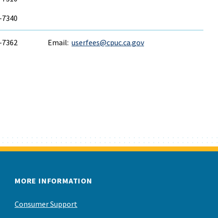
6-7340
6-7362
Email:
userfees@cpuc.ca.gov
MORE INFORMATION
Consumer Support