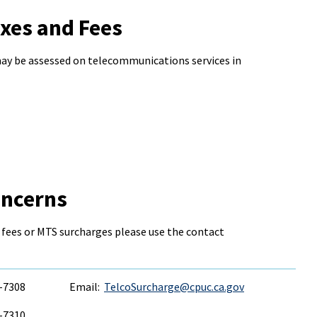
xes and Fees
may be assessed on telecommunications services in
oncerns
 fees or MTS surcharges please use the contact
6-7308
Email:
TelcoSurcharge@cpuc.ca.gov
6-7310