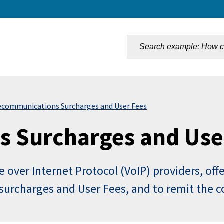
n
ecommunications Surcharges and User Fees
 Surcharges and Use
e over Internet Protocol (VoIP) providers, off
s surcharges and User Fees, and to remit the 