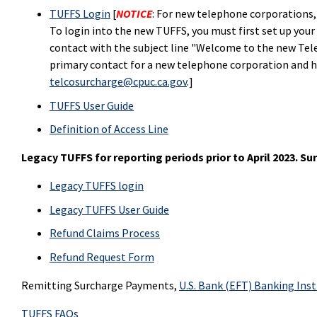
TUFFS Login
[
NOTICE
: For new telephone corporations,
To login into the new TUFFS, you must first set up your
contact with the subject line "Welcome to the new Tele
primary contact for a new telephone corporation and h
telcosurcharge@cpuc.ca.gov
.]
TUFFS User Guide
Definition of Access Line
Legacy TUFFS for reporting periods prior to April 2023. S
Legacy TUFFS login
Legacy TUFFS User Guide
Refund Claims Process
Refund Request Form
Remitting Surcharge Payments,
U.S. Bank (EFT) Banking Ins
TUFFS FAQs