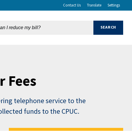
Contact Us
Translate
Settings
r Fees
ering telephone service to the
collected funds to the CPUC.