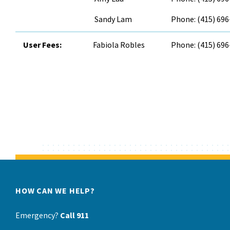
Sandy Lam
Phone: (415) 69
User Fees:
Fabiola Robles
Phone: (415) 69
HOW CAN WE HELP?
Emergency?
Call 911