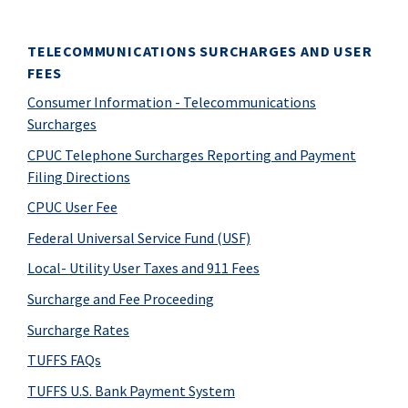
TELECOMMUNICATIONS SURCHARGES AND USER
FEES
Consumer Information - Telecommunications
Surcharges
CPUC Telephone Surcharges Reporting and Payment
Filing Directions
CPUC User Fee
Federal Universal Service Fund (USF)
Local- Utility User Taxes and 911 Fees
Surcharge and Fee Proceeding
Surcharge Rates
TUFFS FAQs
TUFFS U.S. Bank Payment System