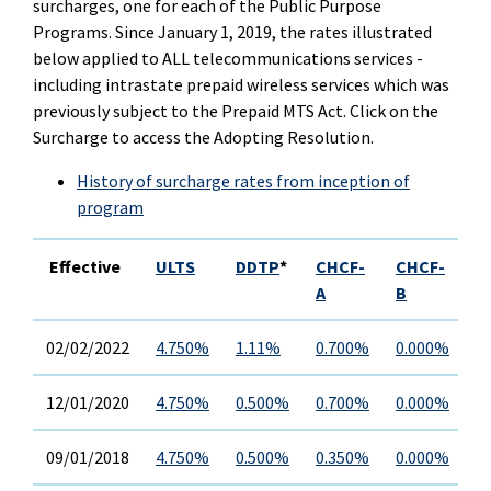
surcharges, one for each of the Public Purpose
Programs. Since January 1, 2019, the rates illustrated
below applied to ALL telecommunications services -
including intrastate prepaid wireless services which was
previously subject to the Prepaid MTS Act. Click on the
Surcharge to access the Adopting Resolution.
History of surcharge rates from inception of
program
Effective
ULTS
DDTP
*
CHCF-
CHCF-
C
A
B
02/02/2022
4.750%
1.11%
0.700%
0.000%
0
12/01/2020
4.750%
0.500%
0.700%
0.000%
0
09/01/2018
4.750%
0.500%
0.350%
0.000%
0