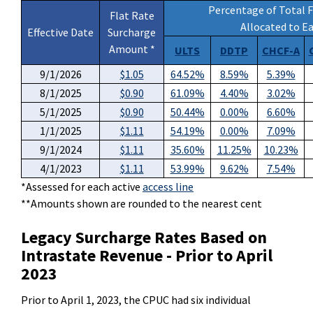
Percentage of Total F
Flat Rate
Allocated to 
Effective Date
Surcharge
Amount *
ULTS
DDTP
CHCF-A
9/1/2026
$1.05
64.52%
8.59%
5.39%
8/1/2025
$0.90
61.09%
4.40%
3.02
%
5/1/2025
$0.90
50.44%
0.00%
6.60%
1/1/2025
$1.11
54.19%
0.00%
7.09%
9/1/2024
$1.11
35.60%
11.25
%
10.23%
4/1/2023
$1.11
53.99%
9.62%
7.54%
*Assessed for each active
access line
**Amounts shown are rounded to the nearest cent
Legacy Surcharge Rates Based on
Intrastate Revenue - Prior to April
2023
Prior to April 1, 2023, the CPUC had six individual