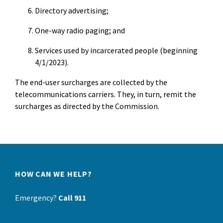
Directory advertising;
One-way radio paging; and
Services used by incarcerated people (beginning
4/1/2023).
The end-user surcharges are collected by the
telecommunications carriers. They, in turn, remit the
surcharges as directed by the Commission.
HOW CAN WE HELP?
Emergency?
Call 911