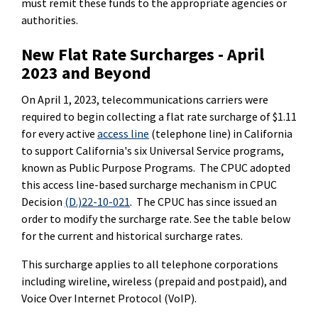
must remit these funds to the appropriate agencies or
authorities.
New Flat Rate Surcharges - April
2023 and Beyond
On April 1, 2023, telecommunications carriers were
required to begin collecting a flat rate surcharge of $1.11
for every active
access line
(telephone line) in California
to support California's six Universal Service programs,
known as Public Purpose Programs. The CPUC adopted
this access line-based surcharge mechanism in CPUC
Decision
(D.)22-10-021
. The CPUC has since issued an
order to modify the surcharge rate. See the table below
for the current and historical surcharge rates.
This surcharge applies to all telephone corporations
including wireline, wireless (prepaid and postpaid), and
Voice Over Internet Protocol (VoIP).