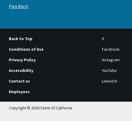
Flex Alert
Back to Top
X
Conditions of Use
Facebook
Privacy Policy
Instagram
Accessibility
YouTube
Contact us
Linked In
Employees
Copyright © 2026 State of California