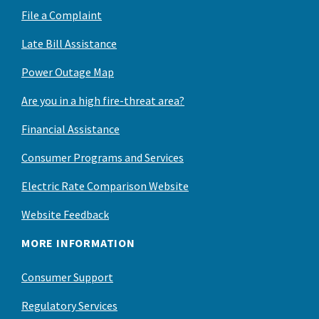
File a Complaint
Late Bill Assistance
Power Outage Map
Are you in a high fire-threat area?
Financial Assistance
Consumer Programs and Services
Electric Rate Comparison Website
Website Feedback
MORE INFORMATION
Consumer Support
Regulatory Services