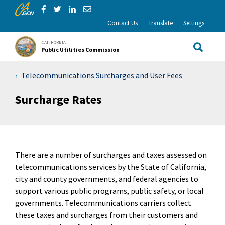
CA.gov
Skip to Main Content
Share via Facebook
Share via Twitter
Share via LinkedIn
Share via Email
Contact Us
Translate
Settings
CALIFORNIA
Public Utilities Commission
Site Sea
Telecommunications Surcharges and User Fees
Surcharge Rates
There are a number of surcharges and taxes assessed on
telecommunications services by the State of California,
city and county governments, and federal agencies to
support various public programs, public safety, or local
governments. Telecommunications carriers collect
these taxes and surcharges from their customers and