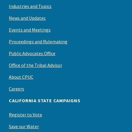
Industries and Topics
News and Updates
Events and Meetings
Proceedings and Rulemaking
Public Advocates Office
Office of the Tribal Advisor
About CPUC
Careers
CALIFORNIA STATE CAMPAIGNS
Register to Vote
Save our Water