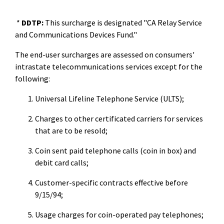
*
DDTP:
This surcharge is designated "CA Relay Service
and Communications Devices Fund."
The end-user surcharges are assessed on consumers'
intrastate telecommunications services except for the
following:
Universal Lifeline Telephone Service (ULTS);
Charges to other certificated carriers for services
that are to be resold;
Coin sent paid telephone calls (coin in box) and
debit card calls;
Customer-specific contracts effective before
9/15/94;
Usage charges for coin-operated pay telephones;