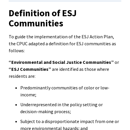
Definition of ESJ
Communities
To guide the implementation of the ESJ Action Plan,
the CPUC adapted a definition for ESJ communities as
follows:
“Environmental and Social Justice Communities”
or
“ESJ Communities”
are identified as those where
residents are:
Predominantly communities of color or low-
income;
Underrepresented in the policy setting or
decision-making process;
Subject to a disproportionate impact from one or
more environmental hazards; and