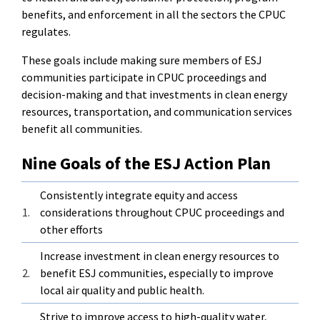
benefits, and enforcement in all the sectors the CPUC
regulates.
These goals include making sure members of ESJ
communities participate in CPUC proceedings and
decision-making and that investments in clean energy
resources, transportation, and communication services
benefit all communities.
Nine Goals of the ESJ Action Plan
Consistently integrate equity and access
1.
considerations throughout CPUC proceedings and
other efforts
Increase investment in clean energy resources to
2.
benefit ESJ communities, especially to improve
local air quality and public health.
Strive to improve access to high-quality water,