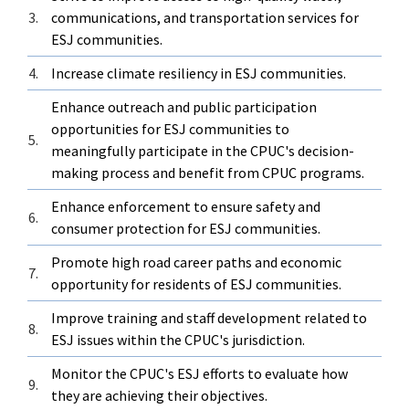
3.
communications, and transportation services for
ESJ communities.
4.
Increase climate resiliency in ESJ communities.
Enhance outreach and public participation
opportunities for ESJ communities to
5.
meaningfully participate in the CPUC's decision-
making process and benefit from CPUC programs.
Enhance enforcement to ensure safety and
6.
consumer protection for ESJ communities.
Promote high road career paths and economic
7.
opportunity for residents of ESJ communities.
Improve training and staff development related to
8.
ESJ issues within the CPUC's jurisdiction.
Monitor the CPUC's ESJ efforts to evaluate how
9.
they are achieving their objectives.