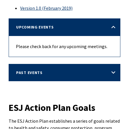
Version 1.0 (February 2019)
UPCOMING EVENTS
Please check back for any upcoming meetings.
PAST EVENTS
ESJ Action Plan Goals
The ESJ Action Plan establishes a series of goals related
to health and safety, consumer protection, program