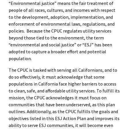
“Environmental justice” means the fair treatment of
people of all races, cultures, and incomes with respect
to the development, adoption, implementation, and
enforcement of environmental laws, regulations, and
policies. Because the CPUC regulates utility services
beyond those tied to the environment, the term
“environmental and social justice” or “ESJ” has been
adopted to capture a broader effort and potential
population.
The CPUC is tasked with serving all Californians, and to
do so effectively, it must acknowledge that some
populations in California face higher barriers to access
to clean, safe, and affordable utility services. To fulfill its
mission, the CPUC acknowledges it must focus on
communities that have been underserved, as this plan
outlines. Additionally, as the CPUC fulfills the goals and
objectives listed in this ESJ Action Plan and improves its
ability to serve ESJ communities, it will become even