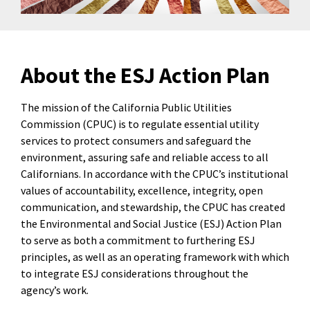
About the ESJ Action Plan
The mission of the California Public Utilities
Commission (CPUC) is to regulate essential utility
services to protect consumers and safeguard the
environment, assuring safe and reliable access to all
Californians. In accordance with the CPUC’s institutional
values of accountability, excellence, integrity, open
communication, and stewardship, the CPUC has created
the Environmental and Social Justice (ESJ) Action Plan
to serve as both a commitment to furthering ESJ
principles, as well as an operating framework with which
to integrate ESJ considerations throughout the
agency’s work.