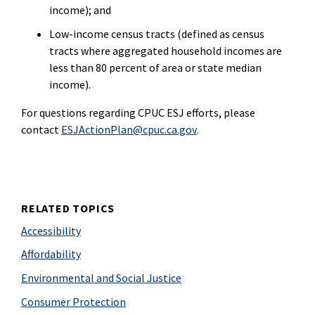
income); and
Low-income census tracts (defined as census
tracts where aggregated household incomes are
less than 80 percent of area or state median
income).
For questions regarding CPUC ESJ efforts, please
contact
ESJActionPlan@cpuc.ca.gov
.
RELATED TOPICS
Accessibility
Affordability
Environmental and Social Justice
Consumer Protection