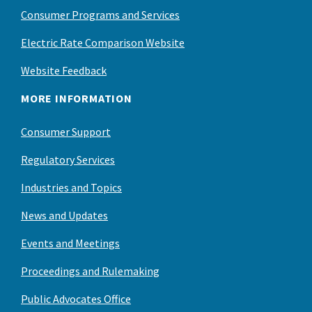
Consumer Programs and Services
Electric Rate Comparison Website
Website Feedback
MORE INFORMATION
Consumer Support
Regulatory Services
Industries and Topics
News and Updates
Events and Meetings
Proceedings and Rulemaking
Public Advocates Office