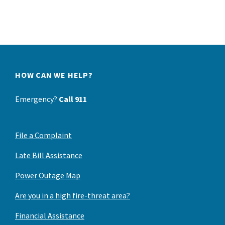
HOW CAN WE HELP?
Emergency?
Call 911
File a Complaint
Late Bill Assistance
Power Outage Map
Are you in a high fire-threat area?
Financial Assistance