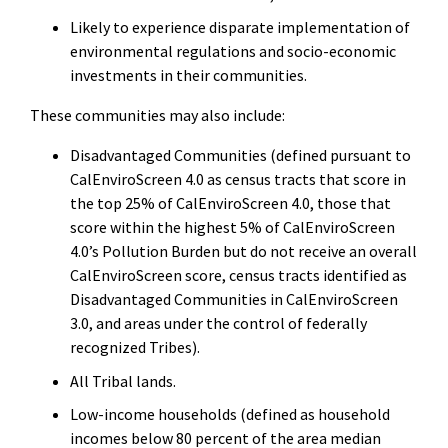
Likely to experience disparate implementation of
environmental regulations and socio-economic
investments in their communities.
These communities may also include:
Disadvantaged Communities (defined pursuant to
CalEnviroScreen 4.0 as census tracts that score in
the top 25% of CalEnviroScreen 4.0, those that
score within the highest 5% of CalEnviroScreen
4.0’s Pollution Burden but do not receive an overall
CalEnviroScreen score, census tracts identified as
Disadvantaged Communities in CalEnviroScreen
3.0, and areas under the control of federally
recognized Tribes).
All Tribal lands.
Low-income households (defined as household
incomes below 80 percent of the area median