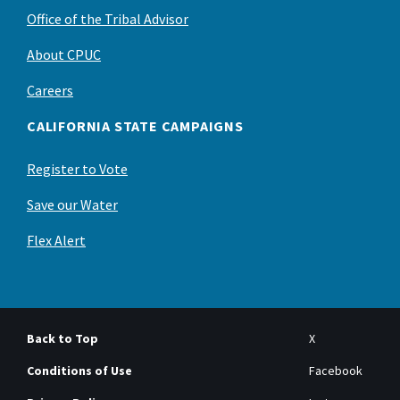
Office of the Tribal Advisor
About CPUC
Careers
CALIFORNIA STATE CAMPAIGNS
Register to Vote
Save our Water
Flex Alert
Back to Top
X
Conditions of Use
Facebook