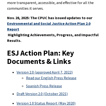
more transparent, accessible, and effective for all the
communities it serves.
Nov. 28, 2025: The CPUC has issued updates to our
Environmental and Social Justice Action Plan 2.0
Report
Highlighting Achievements, Progress, and Impactful
Results.
ESJ Action Plan: Key
Documents & Links
Version 2.0 (approved April 7, 2022)
Read our English Press Release
Spanish Press Release
Draft Version 2.0 (October 2021)
Version 1.0 Status Report (May 2020)