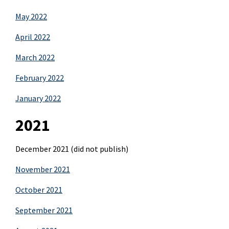
May 2022
April 2022
March 2022
February 2022
January 2022
2021
December 2021 (did not publish)
November 2021
October 2021
September 2021