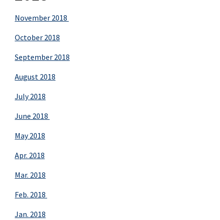
November 2018
October 2018
September 2018
August 2018
July 2018
June 2018
May 2018
Apr. 2018
Mar. 2018
Feb. 2018
Jan. 2018