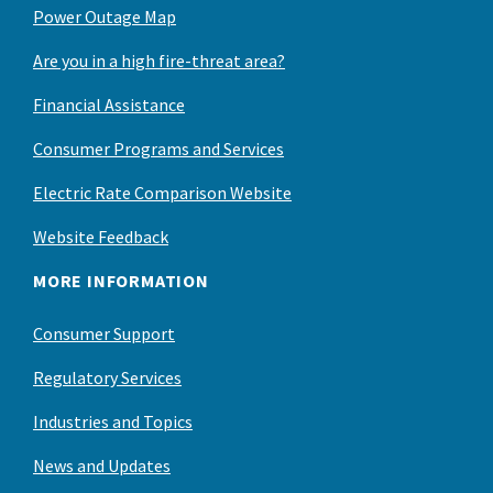
Power Outage Map
Are you in a high fire-threat area?
Financial Assistance
Consumer Programs and Services
Electric Rate Comparison Website
Website Feedback
MORE INFORMATION
Consumer Support
Regulatory Services
Industries and Topics
News and Updates