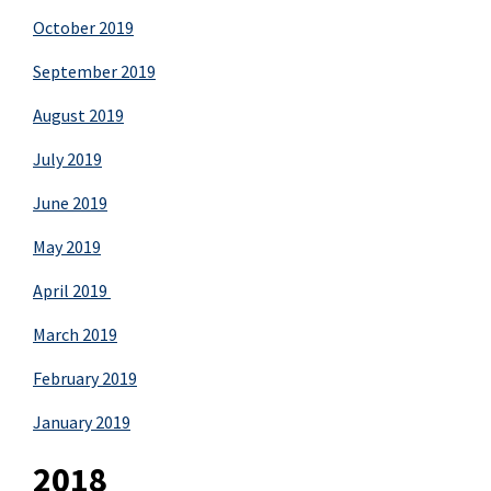
October 2019
September 2019
August 2019
July 2019
June 2019
May 2019
April 2019
March 2019
February 2019
January 2019
2018