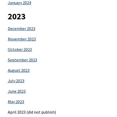
January 2024
2023
December 2023
November 2023
October 2023
September 2023
August 2023
July 2023
June 2023
May 2023
April 2023 (did not publish)