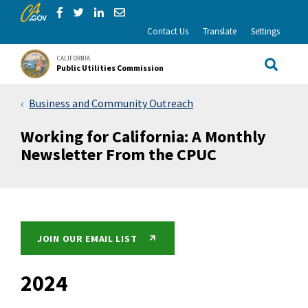
CA.gov
Skip to Main Content
Share via Facebook
Share via Twitter
Share via LinkedIn
Share via Email
Contact Us
Translate
Settings
CALIFORNIA
Public Utilities Commission
Site Sea
Business and Community Outreach
Working for California: A Monthly
Newsletter From the CPUC
JOIN OUR EMAIL LIST
2024