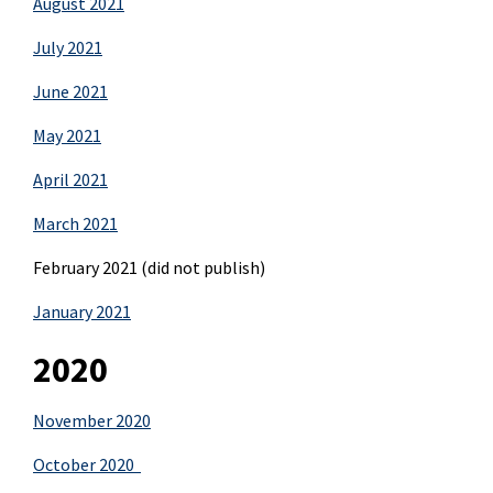
August 2021
July 2021
June 2021
May 2021
April 2021
March 2021
February 2021 (did not publish)
January 2021
2020
November 2020
October 2020