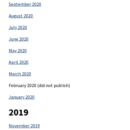
September 2020
August 2020
July 2020
June 2020
May 2020
April 2020
March 2020
February 2020 (did not publish)
January 2020
2019
November 2019