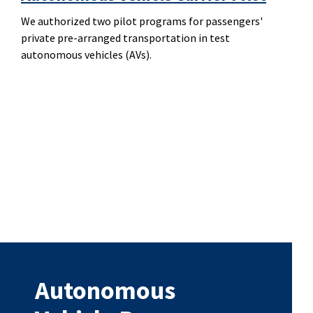
We authorized two pilot programs for passengers'
private pre-arranged transportation in test
autonomous vehicles (AVs).
Autonomous