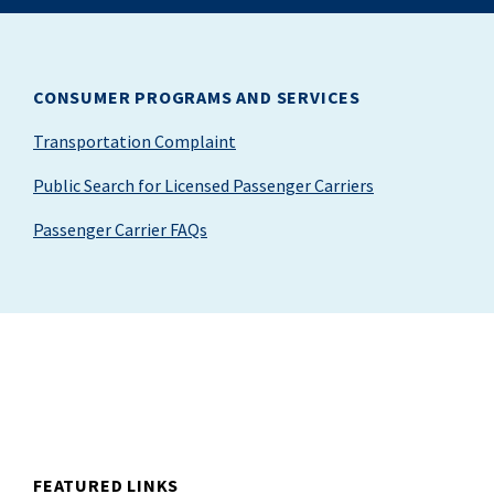
CONSUMER PROGRAMS AND SERVICES
Transportation Complaint
Public Search for Licensed Passenger Carriers
Passenger Carrier FAQs
FEATURED LINKS