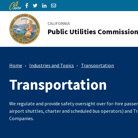
CA.gov
Skip to Main Content
Share via Facebook
Share via Twitter
Share via LinkedIn
Share via Email
CALIFORNIA
Public Utilities Commissio
Home
Industries and Topics
Transportation
Transportation
We regulate and provide safety oversight over for-hire passen
airport shuttles, charter and scheduled bus operators) and 
Companies.