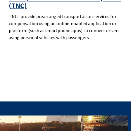
(TNC)
TNCs provide prearranged transportation services for
compensation using an online-enabled application or
platform (such as smartphone apps) to connect drivers
using personal vehicles with passengers.