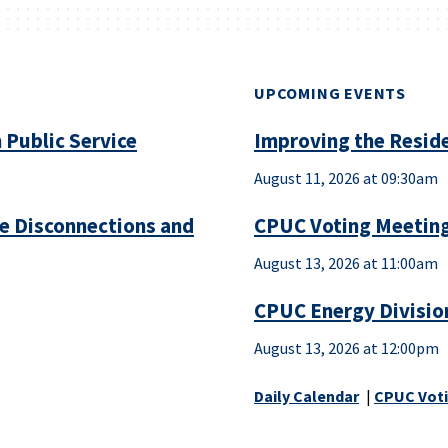
UPCOMING EVENTS
 Public Service
Improving the Reside
August 11, 2026 at 09:30am
ce Disconnections and
CPUC Voting Meeting
August 13, 2026 at 11:00am
CPUC Energy Divisio
August 13, 2026 at 12:00pm
Daily Calendar
|
CPUC Voti