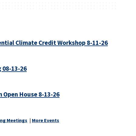
ntial Climate Credit Workshop 8-11-26
 08-13-26
n Open House 8-13-26
ng Meetings
|
More Events