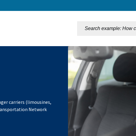
n
ger carriers (limousines,
Transportation Network