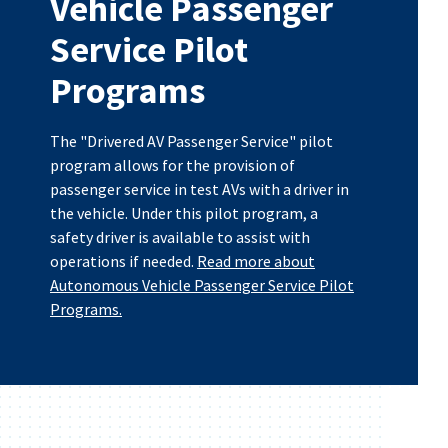
Vehicle Passenger
Service Pilot
Programs
The "Drivered AV Passenger Service" pilot
program allows for the provision of
passenger service in test AVs with a driver in
the vehicle. Under this pilot program, a
safety driver is available to assist with
operations if needed.
Read more about
Autonomous Vehicle Passenger Service Pilot
Programs.