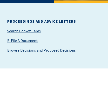
PROCEEDINGS AND ADVICE LETTERS
Search Docket Cards
E-File A Document
Browse Decisions and Proposed Decisions