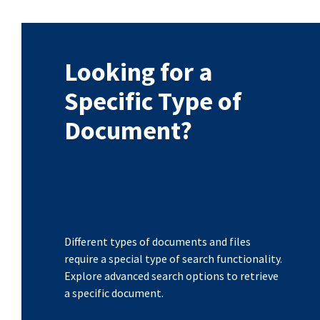
Looking for a
Specific Type of
Document?
Different types of documents and files
require a special type of search functionality.
Explore advanced search options to retrieve
a specific document.