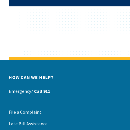
HOW CAN WE HELP?
Emergency?
Call 911
File a Complaint
Late Bill Assistance