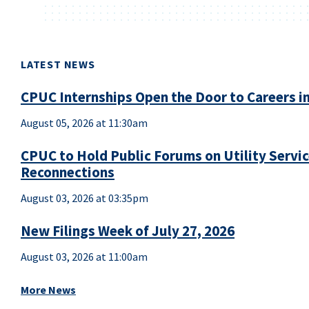
LATEST NEWS
CPUC Internships Open the Door to Careers in
August 05, 2026 at 11:30am
CPUC to Hold Public Forums on Utility Servi
Reconnections
August 03, 2026 at 03:35pm
New Filings Week of July 27, 2026
August 03, 2026 at 11:00am
More News