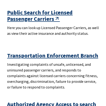
Public Search for Licensed
Passenger Carriers
Here you can look up Licensed Passenger Carriers, as well
as view their active insurance and authority status.
Transportation Enforcement Branch
Investigating complaints of unsafe, unlicensed, and
uninsured passenger carriers, and responds to
complaints against licensed carriers concerning fitness,
overcharging, discrimination, failure to provide service,
or failure to respond to complaints.
Authorized Agency Access to search