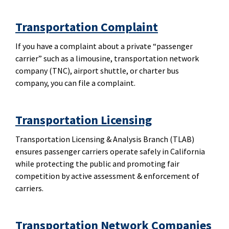
Transportation Complaint
If you have a complaint about a private “passenger
carrier” such as a limousine, transportation network
company (TNC), airport shuttle, or charter bus
company, you can file a complaint.
Transportation Licensing
Transportation Licensing & Analysis Branch (TLAB)
ensures passenger carriers operate safely in California
while protecting the public and promoting fair
competition by active assessment & enforcement of
carriers.
Transportation Network Companies