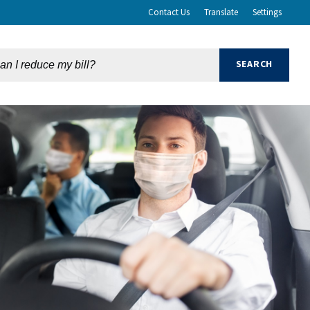
Contact Us
Translate
Settings