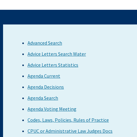
Advanced Search
Advice Letters Search Water
Advice Letters Statistics
Agenda Current
Agenda Decisions
Agenda Search
Agenda Voting Meeting
Codes, Laws, Policies, Rules of Practice
CPUC or Administrative Law Judges Docs