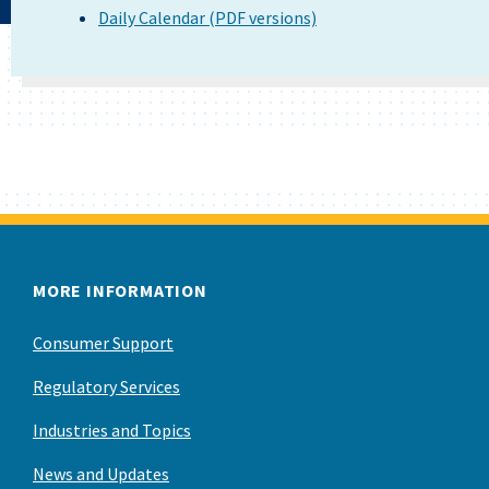
Daily Calendar (PDF versions)
MORE INFORMATION
Consumer Support
Regulatory Services
Industries and Topics
News and Updates