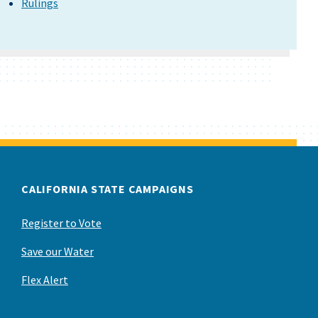
Rulings
CALIFORNIA STATE CAMPAIGNS
Register to Vote
Save our Water
Flex Alert