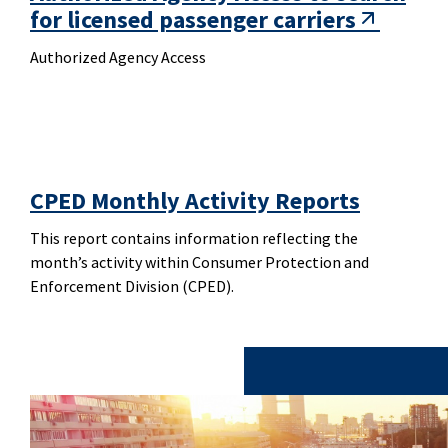
for licensed passenger carriers
Authorized Agency Access
CPED Monthly Activity Reports
This report contains information reflecting the
month’s activity within Consumer Protection and
Enforcement Division (CPED).