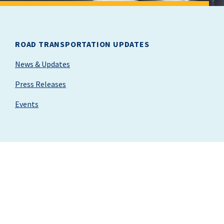
ROAD TRANSPORTATION UPDATES
News & Updates
Press Releases
Events