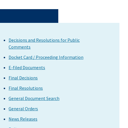
Decisions and Resolutions for Public
Comments
Docket Card / Proceeding Information
E-filed Documents
Final Decisions
Final Resolutions
General Document Search
General Orders
News Releases