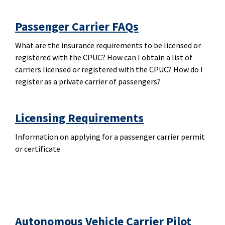
Passenger Carrier FAQs
What are the insurance requirements to be licensed or
registered with the CPUC? How can I obtain a list of
carriers licensed or registered with the CPUC? How do I
register as a private carrier of passengers?
Licensing Requirements
Information on applying for a passenger carrier permit
or certificate
Autonomous Vehicle Carrier Pilot