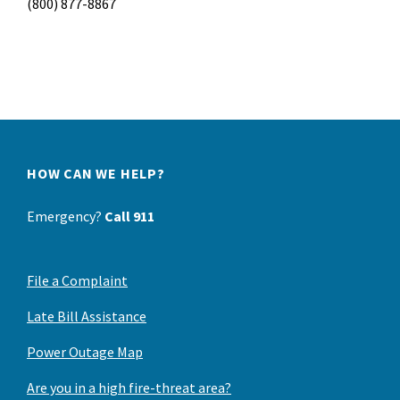
(800) 877-8867
HOW CAN WE HELP?
Emergency?
Call 911
File a Complaint
Late Bill Assistance
Power Outage Map
Are you in a high fire-threat area?