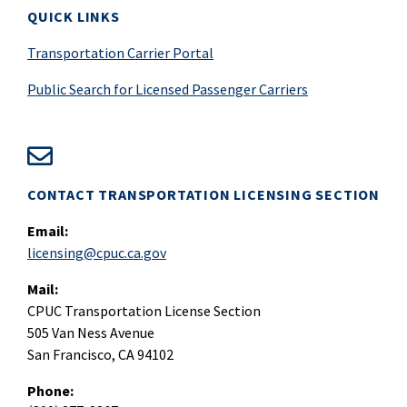
QUICK LINKS
Transportation Carrier Portal
Public Search for Licensed Passenger Carriers
CONTACT TRANSPORTATION LICENSING SECTION
Email:
licensing@cpuc.ca.gov
Mail:
CPUC Transportation License Section
505 Van Ness Avenue
San Francisco, CA 94102
Phone: