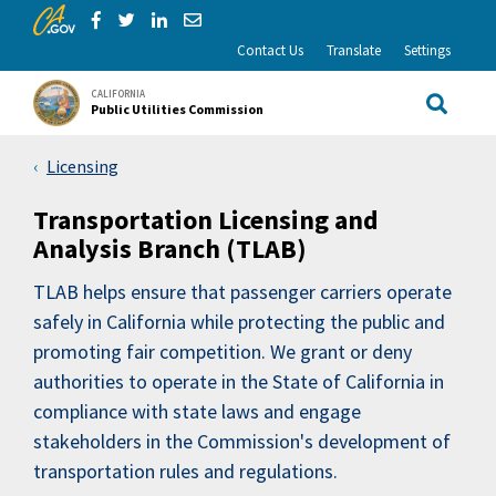
CA.gov
Skip to Main Content
Share via Facebook
Share via Twitter
Share via LinkedIn
Share via Email
Contact Us
Translate
Settings
CALIFORNIA
Public Utilities Commission
Site Sea
Licensing
Transportation Licensing and
Analysis Branch (TLAB)
TLAB helps ensure that passenger carriers operate
safely in California while protecting the public and
promoting fair competition. We grant or deny
authorities to operate in the State of California in
compliance with state laws and engage
stakeholders in the Commission's development of
transportation rules and regulations.