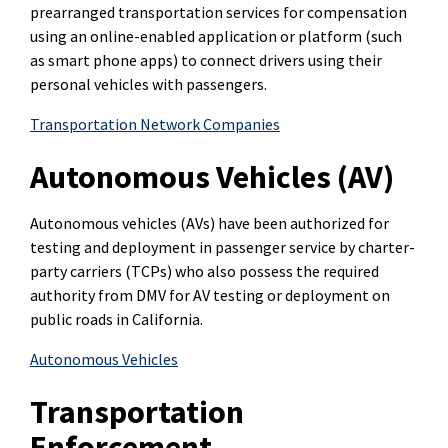
prearranged transportation services for compensation
using an online-enabled application or platform (such
as smart phone apps) to connect drivers using their
personal vehicles with passengers.
Transportation Network Companies
Autonomous Vehicles (AV)
Autonomous vehicles (AVs) have been authorized for
testing and deployment in passenger service by charter-
party carriers (TCPs) who also possess the required
authority from DMV for AV testing or deployment on
public roads in California.
Autonomous Vehicles
Transportation
Enforcement