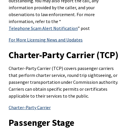
outstanding. You may also report the call, any
information provided by the caller, and your
observations to law enforcement. For more
information, refer to the “
Telephone Scam Alert Notification
” post
For More Licensing News and Updates
Charter-Party Carrier (TCP)
Charter-Party Carrier (TCP) covers passenger carriers
that perform charter service, round trip sightseeing, or
passenger transportation under Commission authority.
Carriers can obtain specific permits or certificates
applicable to their services to the public.
Charter-Party Carrier
Passenger Stage