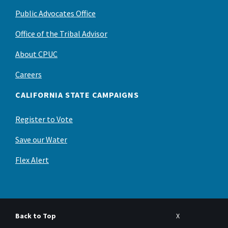
Public Advocates Office
Office of the Tribal Advisor
About CPUC
Careers
CALIFORNIA STATE CAMPAIGNS
Register to Vote
Save our Water
Flex Alert
Back to Top
X