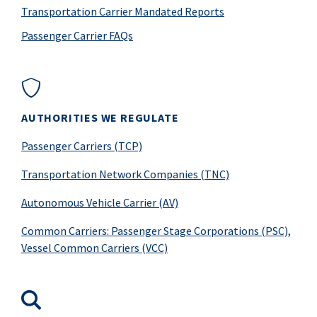
Transportation Carrier Mandated Reports
Passenger Carrier FAQs
AUTHORITIES WE REGULATE
Passenger Carriers (TCP)
Transportation Network Companies (TNC)
Autonomous Vehicle Carrier (AV)
Common Carriers: Passenger Stage Corporations (PSC),
Vessel Common Carriers (VCC)