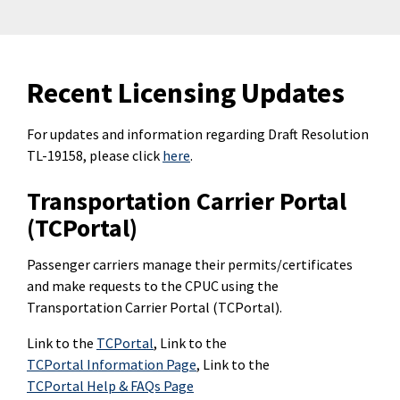
Recent Licensing Updates
For updates and information regarding Draft Resolution
TL-19158, please click
here
.
Transportation Carrier Portal
(TCPortal)
Passenger carriers manage their permits/certificates
and make requests to the CPUC using the
Transportation Carrier Portal (TCPortal).
Link to the
TCPortal
, Link to the
TCPortal Information Page
, Link to the
TCPortal Help & FAQs Page