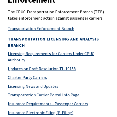
The CPUC Transportation Enforcement Branch (TEB)
takes enforcement action against passenger carriers.
Transportation Enforcement Branch
TRANSPORTATION LICENSING AND ANALYSIS
BRANCH
Licensing Requirements for Carriers Under CPUC
Authority
Updates on Draft Resolution TL-19158
Charter Party Carriers
Licensing News and Updates
Transportation Carrier Portal Info Page
Insurance Requirements - Passenger Carriers
Insurance Electronic Filing (E-Filing)