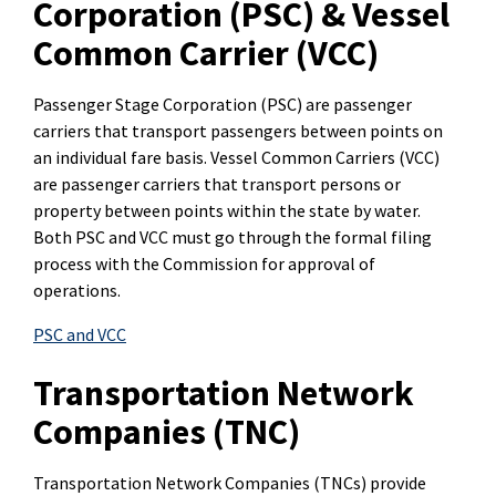
Corporation (PSC) & Vessel
Common Carrier (VCC)
Passenger Stage Corporation (PSC) are passenger
carriers that transport passengers between points on
an individual fare basis. Vessel Common Carriers (VCC)
are passenger carriers that transport persons or
property between points within the state by water.
Both PSC and VCC must go through the formal filing
process with the Commission for approval of
operations.
PSC and VCC
Transportation Network
Companies (TNC)
Transportation Network Companies (TNCs) provide