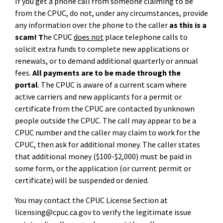
If you get a phone call from someone claiming to be
from the CPUC, do not, under any circumstances, provide
any information over the phone to the caller
as this is a
scam! T
he CPUC
does not
place telephone calls to
solicit extra funds to complete new applications or
renewals, or to demand additional quarterly or annual
fees.
All payments are to be made through the
portal
.
The CPUC is aware of a current scam where
active carriers and new applicants for a permit or
certificate from the CPUC are contacted by unknown
people outside the CPUC. The call may appear to be a
CPUC number and the caller may claim to work for the
CPUC, then ask for additional money. The caller states
that additional money ($100-$2,000) must be paid in
some form, or the application (or current permit or
certificate) will be suspended or denied.
You may contact the CPUC License Section at
licensing@cpuc.ca.gov to verify the legitimate issue