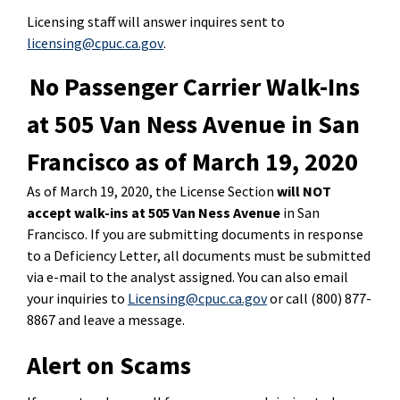
Licensing staff will answer inquires sent to
licensing@cpuc.ca.gov
.
No Passenger Carrier Walk-Ins
at 505 Van Ness Avenue in San
Francisco as of March 19, 2020
As of March 19, 2020, the License Section
will NOT
accept walk-ins at 505 Van Ness Avenue
in San
Francisco. If you are submitting documents in response
to a Deficiency Letter, all documents must be submitted
via e-mail to the analyst assigned. You can also email
your inquiries to
Licensing@cpuc.ca.gov
or call (800) 877-
8867 and leave a message.
Alert on Scams