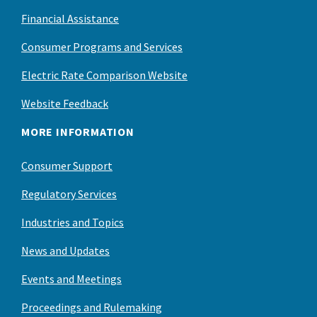
Financial Assistance
Consumer Programs and Services
Electric Rate Comparison Website
Website Feedback
MORE INFORMATION
Consumer Support
Regulatory Services
Industries and Topics
News and Updates
Events and Meetings
Proceedings and Rulemaking