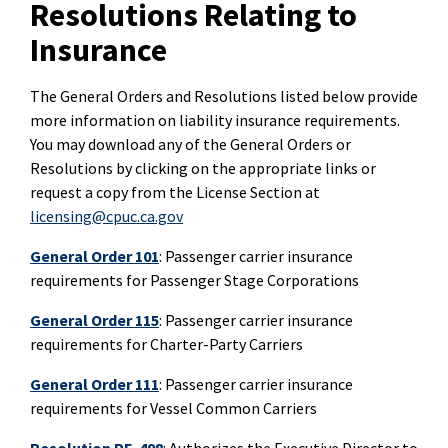
Resolutions Relating to
Insurance
The General Orders and Resolutions listed below provide
more information on liability insurance requirements.
You may download any of the General Orders or
Resolutions by clicking on the appropriate links or
request a copy from the License Section at
licensing@cpuc.ca.gov
General Order 101
: Passenger carrier insurance
requirements for Passenger Stage Corporations
General Order 115
: Passenger carrier insurance
requirements for Charter-Party Carriers
General Order 111
: Passenger carrier insurance
requirements for Vessel Common Carriers