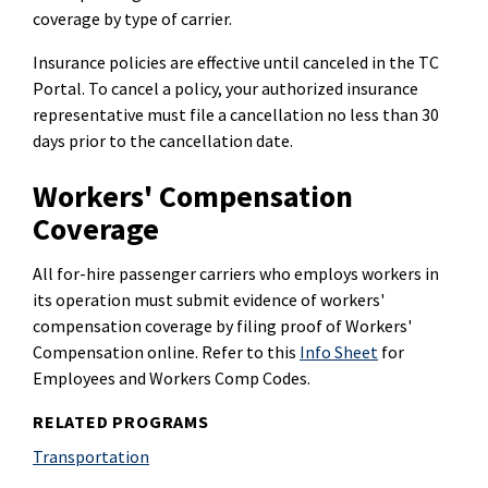
coverage by type of carrier.
Insurance policies are effective until canceled in the TC
Portal. To cancel a policy, your authorized insurance
representative must file a cancellation no less than 30
days prior to the cancellation date.
Workers' Compensation
Coverage
All for-hire passenger carriers who employs workers in
its operation must submit evidence of workers'
compensation coverage by filing proof of Workers'
Compensation online. Refer to this
Info Sheet
for
Employees and Workers Comp Codes.
RELATED PROGRAMS
Transportation