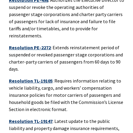
Resolution PE-498
: Authorizes the Executive Director to
suspend or revoke the operating authorities of
passenger stage corporations and charter party carriers
of passengers for lack of insurance and failure to file
tariffs and/or timetables, and to provide for
reinstatements.
Resolution PE-2272
: Extends reinstatement period of
suspended or revoked passenger stage corporations and
charter-party carriers of passengers from 60 days to 90
days.
Resolution TL-19105
: Requires information relating to
vehicle liability, cargo, and workers’ compensation
insurance policies for motor carriers of passengers and
household goods be filed with the Commission’s License
Section in electronic format.
Resolution TL-19147
:
Latest update to the public
liability and property damage insurance requirements,