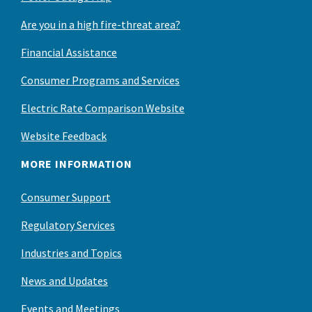
Are you in a high fire-threat area?
Financial Assistance
Consumer Programs and Services
Electric Rate Comparison Website
Website Feedback
MORE INFORMATION
Consumer Support
Regulatory Services
Industries and Topics
News and Updates
Events and Meetings