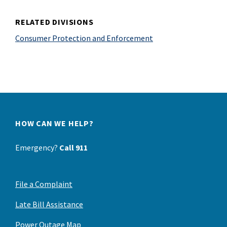
RELATED DIVISIONS
Consumer Protection and Enforcement
HOW CAN WE HELP?
Emergency?
Call 911
File a Complaint
Late Bill Assistance
Power Outage Map