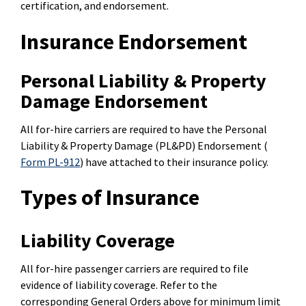
certification, and endorsement.
Insurance Endorsement
Personal Liability & Property
Damage Endorsement
All for-hire carriers are required to have the Personal
Liability & Property Damage (PL&PD) Endorsement (
Form PL-912
) have attached to their insurance policy.
Types of Insurance
Liability Coverage
All for-hire passenger carriers are required to file
evidence of liability coverage. Refer to the
corresponding General Orders above for minimum limit