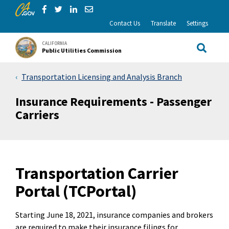
CA.gov
Skip to Main Content
Share via Facebook
Share via Twitter
Share via LinkedIn
Share via Email
Contact Us
Translate
Settings
CALIFORNIA
Public Utilities Commission
Site Sea
Transportation Licensing and Analysis Branch
Insurance Requirements - Passenger
Carriers
Transportation Carrier
Portal (TCPortal)
Starting June 18, 2021, insurance companies and brokers
are required to make their insurance filings for