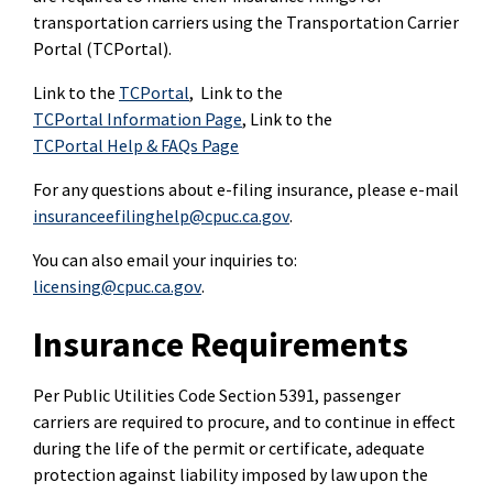
transportation carriers using the Transportation Carrier
Portal (TCPortal).
Link to the
TCPortal
, Link to the
TCPortal Information Page
, Link to the
TCPortal Help & FAQs Page
For any questions about e-filing insurance, please e-mail
insuranceefilinghelp@cpuc.ca.gov
.
You can also email your inquiries to:
licensing@cpuc.ca.gov
.
Insurance Requirements
Per Public Utilities Code Section 5391, passenger
carriers are required to procure, and to continue in effect
during the life of the permit or certificate, adequate
protection against liability imposed by law upon the