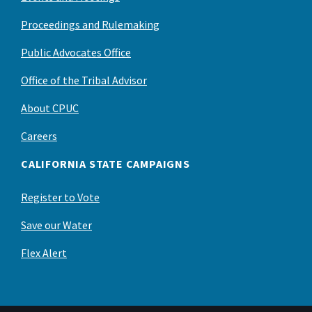
Proceedings and Rulemaking
Public Advocates Office
Office of the Tribal Advisor
About CPUC
Careers
CALIFORNIA STATE CAMPAIGNS
Register to Vote
Save our Water
Flex Alert