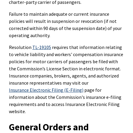
charter-party carrier of passengers.
Failure to maintain adequate or current insurance
policies will result in suspension or revocation (if not
corrected within 90 days of the suspension date) of your
operating authority.
Resolution
TL-19105
requires that information relating
to vehicle liability and workers' compensation insurance
policies for motor carriers of passengers be filed with
the Commission’s License Section in electronic format.
Insurance companies, brokers, agents, and authorized
insurance representatives may visit our
Insurance Electronic Filing (E-Filing)
page for
information about the Commission's insurance e-filing
requirements and to access Insurance Electronic Filing
website.
General Orders and