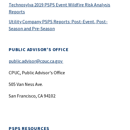
Technosylva 2019 PSPS Event Wildfire Risk Analysis
Reports
Utility Company PSPS Reports: Post-Event, Post-
Season and Pre-Season
PUBLIC ADVISOR'S OFFICE
public.advisor@cpuc.ca.gov
CPUC, Public Advisor's Office
505 Van Ness Ave.
San Francisco, CA 94102
PSPS RESOURCES