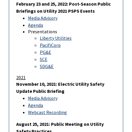
February 23 and 25, 2022: Post-Season Public
Briefings on Utility 2021 PSPS Events
Media Advisory
Agenda
Presentations
Liberty Utilities
PacifiCorp
PG&E
SCE
SDG&E
2021
November 10, 2021: Electric Utility Safety
Update Public Briefing
Media Advisory
Agenda
Webcast Recording
August 25, 2021: Public Meeting on Utility
Safety Practices