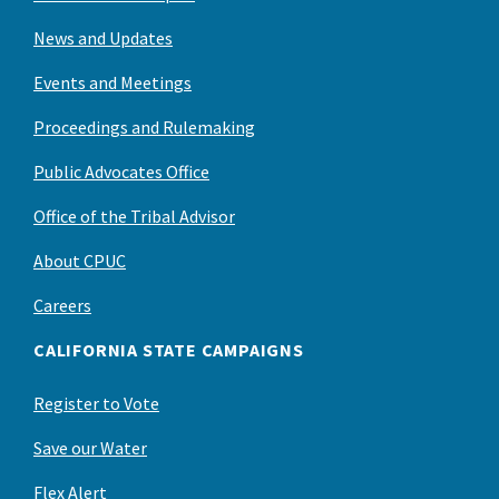
News and Updates
Events and Meetings
Proceedings and Rulemaking
Public Advocates Office
Office of the Tribal Advisor
About CPUC
Careers
CALIFORNIA STATE CAMPAIGNS
Register to Vote
Save our Water
Flex Alert