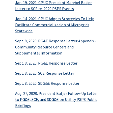
Jan. 19, 2021: CPUC President Marybel Batjer
letter to SCE re: 2020 PSPS Events
Jan. 14, 2021: CPUC Adopts Strategies To Help
Facilitate Commercialization of Microgrids
Statewide
Sept. 8, 2020: PG&E Response Letter Appendix -
Community Resource Centers and
Supplemental Information
Sept. 8, 2020: PG&E Response Letter
Sept. 8, 2020: SCE Response Letter
Sept. 8, 2020: SDG&E Response Letter
Aug. 27, 2020: President Batjer Follow-Up Letter
to PG&E, SCE, and SDG&E on Utility PSPS Public
Briefings