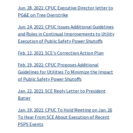
Jun. 28, 2021: CPUC Executive Director letter to
PG&E on Tree Overstrike
Jun. 24, 2021: CPUC Issues Additional Guidelines
and Rules in Continual Improvements to Utility
Execution of Public Safety Power Shutoffs
Feb. 12, 2021: SCE's Correction Action Plan
Feb. 19, 2021: CPUC Proposes Additional
Guidelines for Utilities To Minimize the Impact
of Public Safety Power Shutoffs
Jan. 22, 2021: SCE Reply Letter to President
Batjer
Jan. 19, 2021: CPUC To Hold Meeting on Jan. 26
To Hear From SCE About Execution of Recent
PSPS Events