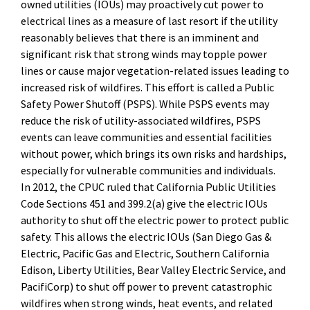
owned utilities (IOUs) may proactively cut power to
electrical lines as a measure of last resort if the utility
reasonably believes that there is an imminent and
significant risk that strong winds may topple power
lines or cause major vegetation-related issues leading to
increased risk of wildfires. This effort is called a Public
Safety Power Shutoff (PSPS). While PSPS events may
reduce the risk of utility-associated wildfires, PSPS
events can leave communities and essential facilities
without power, which brings its own risks and hardships,
especially for vulnerable communities and individuals.
In 2012, the CPUC ruled that California Public Utilities
Code Sections 451 and 399.2(a) give the electric IOUs
authority to shut off the electric power to protect public
safety. This allows the electric IOUs (San Diego Gas &
Electric, Pacific Gas and Electric, Southern California
Edison, Liberty Utilities, Bear Valley Electric Service, and
PacifiCorp) to shut off power to prevent catastrophic
wildfires when strong winds, heat events, and related