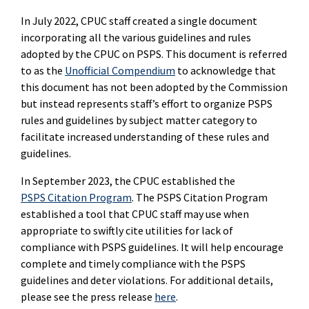
In July 2022, CPUC staff created a single document
incorporating all the various guidelines and rules
adopted by the CPUC on PSPS. This document is referred
to as the
Unofficial Compendium
to acknowledge that
this document has not been adopted by the Commission
but instead represents staff’s effort to organize PSPS
rules and guidelines by subject matter category to
facilitate increased understanding of these rules and
guidelines.
In September 2023, the CPUC established the
PSPS Citation Program
. The PSPS Citation Program
established a tool that CPUC staff may use when
appropriate to swiftly cite utilities for lack of
compliance with PSPS guidelines. It will help encourage
complete and timely compliance with the PSPS
guidelines and deter violations. For additional details,
please see the press release
here
.