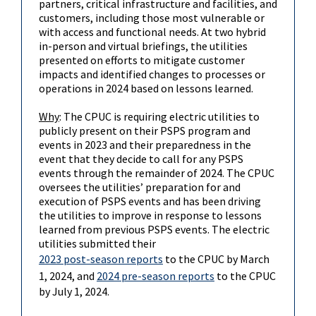
partners, critical infrastructure and facilities, and
customers, including those most vulnerable or
with access and functional needs. At two hybrid
in-person and virtual briefings, the utilities
presented on efforts to mitigate customer
impacts and identified changes to processes or
operations in 2024 based on lessons learned.
Why
: The CPUC is requiring electric utilities to
publicly present on their PSPS program and
events in 2023 and their preparedness in the
event that they decide to call for any PSPS
events through the remainder of 2024. The CPUC
oversees the utilities’ preparation for and
execution of PSPS events and has been driving
the utilities to improve in response to lessons
learned from previous PSPS events. The electric
utilities submitted their
2023 post-season reports
to the CPUC by March
1, 2024, and
2024 pre-season reports
to the CPUC
by July 1, 2024.