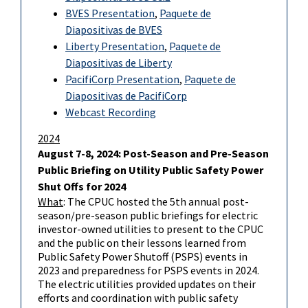
BVES Presentation
,
Paquete de
Diapositivas de BVES
Liberty Presentation
,
Paquete de
Diapositivas de Liberty
PacifiCorp Presentation
,
Paquete de
Diapositivas de PacifiCorp
Webcast Recording
2024
August 7-8, 2024: Post-Season and Pre-Season
Public Briefing on Utility Public Safety Power
Shut Offs for 2024
What
: The CPUC hosted the 5th annual post-
season/pre-season public briefings for electric
investor-owned utilities to present to the CPUC
and the public on their lessons learned from
Public Safety Power Shutoff (PSPS) events in
2023 and preparedness for PSPS events in 2024.
The electric utilities provided updates on their
efforts and coordination with public safety