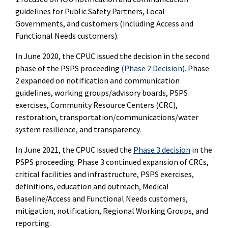
guidelines for Public Safety Partners, Local
Governments, and customers (including Access and
Functional Needs customers).
In June 2020, the CPUC issued the decision in the second
phase of the PSPS proceeding
(Phase 2 Decision).
Phase
2 expanded on notification and communication
guidelines, working groups/advisory boards, PSPS
exercises, Community Resource Centers (CRC),
restoration, transportation/communications/water
system resilience, and transparency.
In June 2021, the CPUC issued the
Phase 3 decision
in the
PSPS proceeding. Phase 3 continued expansion of CRCs,
critical facilities and infrastructure, PSPS exercises,
definitions, education and outreach, Medical
Baseline/Access and Functional Needs customers,
mitigation, notification, Regional Working Groups, and
reporting.