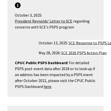
October 3, 2025:
President Reynolds' Letter to SCE
regarding
concerns with SCE's PSPS program
				October 13, 2025: 
SCE Response to PSPS L
 				May 28, 2026: 
SCE 2026 PSPS Action Plan
CPUC Public PSPS Dashboard
: For detailed
PSPS post-event data after 2018 or to look up if
an address has been impacted by a PSPS event
after October 2021, please visit the CPUC Public
PSPS Dashboard
here
.