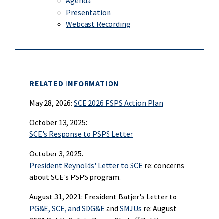
Agenda
Presentation
Webcast Recording
RELATED INFORMATION
May 28, 2026:
SCE 2026 PSPS Action Plan
October 13, 2025:
SCE's Response to PSPS Letter
October 3, 2025:
President Reynolds' Letter to SCE
re: concerns
about SCE's PSPS program.
August 31, 2021: President Batjer's Letter to
PG&E, SCE, and SDG&E
and
SMJUs
re: August