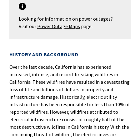
Looking for information on power outages?
Visit our
Power Outage Maps
page.
HISTORY AND BACKGROUND
Over the last decade, California has experienced
increased, intense, and record-breaking wildfires in
California. These wildfires have resulted in a devastating
loss of life and billions of dollars in property and
infrastructure damage. Historically, electric utility
infrastructure has been responsible for less than 10% of
reported wildfires. However, wildfires attributed to
electrical infrastructure consist of roughly half of the
most destructive wildfires in California history. With the
continuing threat of wildfire, the electric investor-