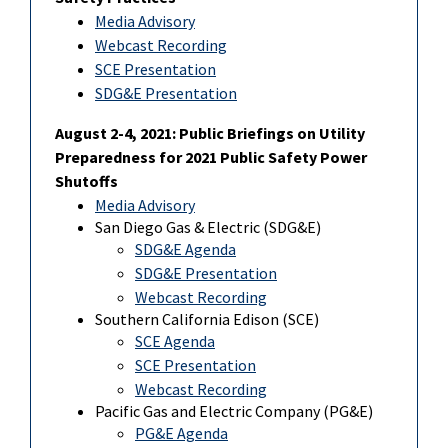
Media Advisory
Webcast Recording
SCE Presentation
SDG&E Presentation
August 2-4, 2021: Public Briefings on Utility
Preparedness for 2021 Public Safety Power
Shutoffs
Media Advisory
San Diego Gas & Electric (SDG&E)
SDG&E Agenda
SDG&E Presentation
Webcast Recording
Southern California Edison (SCE)
SCE Agenda
SCE Presentation
Webcast Recording
Pacific Gas and Electric Company (PG&E)
PG&E Agenda