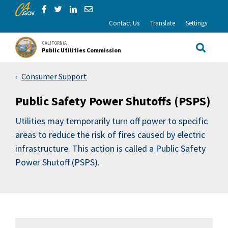
CA.gov
Skip to Main Content
Share via Facebook
Share via Twitter
Share via LinkedIn
Share via Email
Contact Us
Translate
Settings
CALIFORNIA
Public Utilities Commission
Site Sea
Consumer Support
Public Safety Power Shutoffs (PSPS)
Utilities may temporarily turn off power to specific
areas to reduce the risk of fires caused by electric
infrastructure. This action is called a Public Safety
Power Shutoff (PSPS).