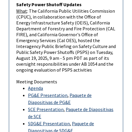
Safety Power Shutoff Updates
What
: The California Public Utilities Commission
(CPUC), in collaboration with the Office of
Energy Infrastructure Safety (OEIS), California
Department of Forestry and Fire Protection (CAL
FIRE), and California Governor's Office of
Emergency Services (Cal OES), hosted the
Interagency Public Briefing on Safety Culture and
Public Safety Power Shutoffs (PSPS) on Tuesday,
August 19, 2025, 9 am - 5 pm PDT as part of its
oversight responsibilities under AB 1054 and the
ongoing evaluation of PSPS activities
Meeting Documents
Agenda
PG&E Presentation
,
Paquete de
Diapositivas de PG&E
SCE Presentation
,
Paquete de Diapositivas
de SCE
SDG&E Presentation
,
Paquete de
Diapositivas de SDG&E