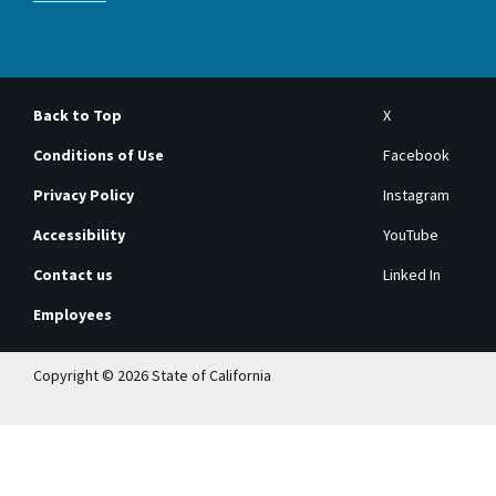
Back to Top
X
Conditions of Use
Facebook
Privacy Policy
Instagram
Accessibility
YouTube
Contact us
Linked In
Employees
Copyright © 2026 State of California