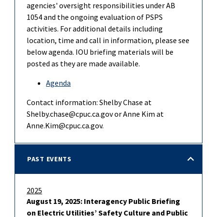
agencies' oversight responsibilities under AB
1054 and the ongoing evaluation of PSPS
activities. For additional details including
location, time and call in information, please see
below agenda. IOU briefing materials will be
posted as they are made available.
Agenda
Contact information: Shelby Chase at
Shelby.chase@cpuc.ca.gov or Anne Kim at
Anne.Kim@cpuc.ca.gov.
PAST EVENTS
2025
August 19, 2025: Interagency Public Briefing
on Electric Utilities’ Safety Culture and Public