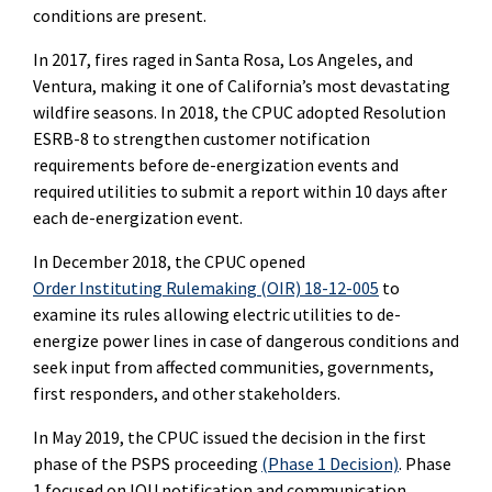
conditions are present.
In 2017, fires raged in Santa Rosa, Los Angeles, and
Ventura, making it one of California’s most devastating
wildfire seasons. In 2018, the CPUC adopted Resolution
ESRB-8 to strengthen customer notification
requirements before de-energization events and
required utilities to submit a report within 10 days after
each de-energization event.
In December 2018, the CPUC opened
Order Instituting Rulemaking (OIR) 18-12-005
to
examine its rules allowing electric utilities to de-
energize power lines in case of dangerous conditions and
seek input from affected communities, governments,
first responders, and other stakeholders.
In May 2019, the CPUC issued the decision in the first
phase of the PSPS proceeding
(Phase 1 Decision)
. Phase
1 focused on IOU notification and communication