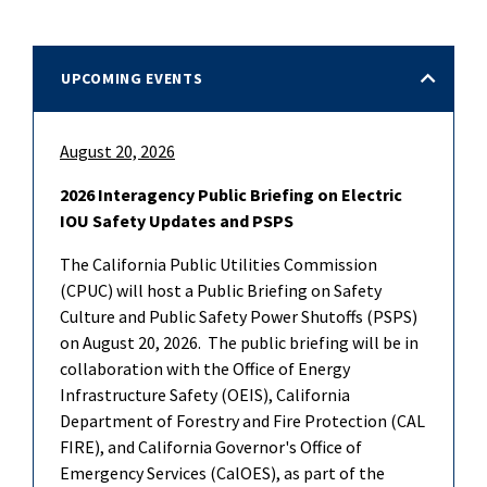
UPCOMING EVENTS
August 20, 2026
2026 Interagency Public Briefing on Electric
IOU Safety Updates and PSPS
The California Public Utilities Commission
(CPUC) will host a Public Briefing on Safety
Culture and Public Safety Power Shutoffs (PSPS)
on August 20, 2026. The public briefing will be in
collaboration with the Office of Energy
Infrastructure Safety (OEIS), California
Department of Forestry and Fire Protection (CAL
FIRE), and California Governor's Office of
Emergency Services (CalOES), as part of the