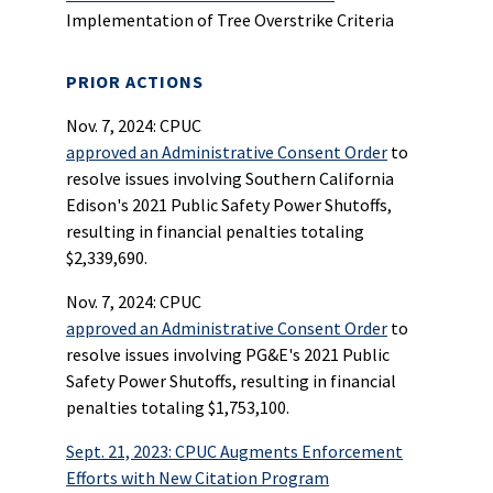
Implementation of Tree Overstrike Criteria
PRIOR ACTIONS
Nov. 7, 2024: CPUC
approved an Administrative Consent Order
to
resolve issues involving Southern California
Edison's 2021 Public Safety Power Shutoffs,
resulting in financial penalties totaling
$2,339,690.
Nov. 7, 2024: CPUC
approved an Administrative Consent Order
to
resolve issues involving PG&E's 2021 Public
Safety Power Shutoffs, resulting in financial
penalties totaling $1,753,100.
Sept. 21, 2023: CPUC Augments Enforcement
Efforts with New Citation Program