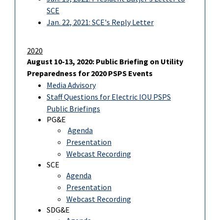
SCE
Jan. 22, 2021: SCE's Reply Letter
2020
August 10-13, 2020: Public Briefing on Utility
Preparedness for 2020 PSPS Events
Media Advisory
Staff Questions for Electric IOU PSPS
Public Briefings
PG&E
Agenda
Presentation
Webcast Recording
SCE
Agenda
Presentation
Webcast Recording
SDG&E