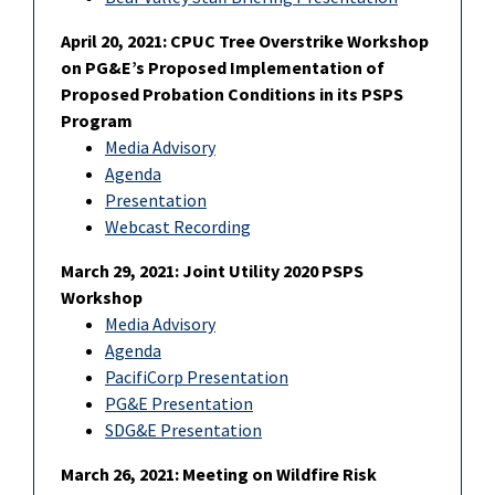
April 20, 2021: CPUC Tree Overstrike Workshop
on PG&E’s Proposed Implementation of
Proposed Probation Conditions in its PSPS
Program
Media Advisory
Agenda
Presentation
Webcast Recording
March 29, 2021: Joint Utility 2020 PSPS
Workshop
Media Advisory
Agenda
PacifiCorp Presentation
PG&E Presentation
SDG&E Presentation
March 26, 2021: Meeting on Wildfire Risk