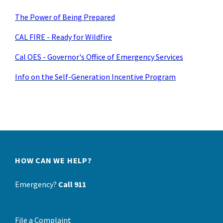
The Power of Being Prepared
CAL FIRE - Ready for Wildfire
Cal OES - Governor's Office of Emergency Services
Info on the Self-Generation Incentive Program
HOW CAN WE HELP?
Emergency?
Call 911
File a Complaint