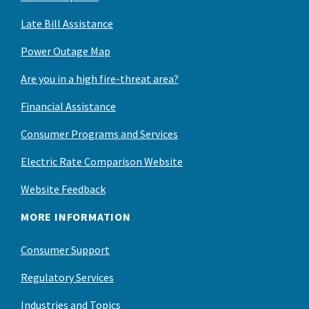
Late Bill Assistance
Power Outage Map
Are you in a high fire-threat area?
Financial Assistance
Consumer Programs and Services
Electric Rate Comparison Website
Website Feedback
MORE INFORMATION
Consumer Support
Regulatory Services
Industries and Topics