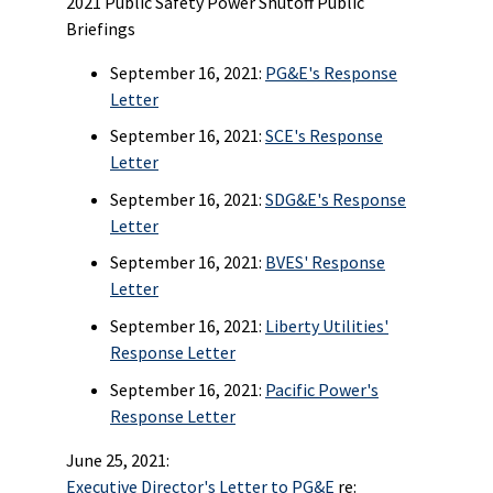
2021 Public Safety Power Shutoff Public
Briefings
September 16, 2021:
PG&E's Response
Letter
September 16, 2021:
SCE's Response
Letter
September 16, 2021:
SDG&E's Response
Letter
September 16, 2021:
BVES' Response
Letter
September 16, 2021:
Liberty Utilities'
Response Letter
September 16, 2021:
Pacific Power's
Response Letter
June 25, 2021:
Executive Director's Letter to PG&E
re: