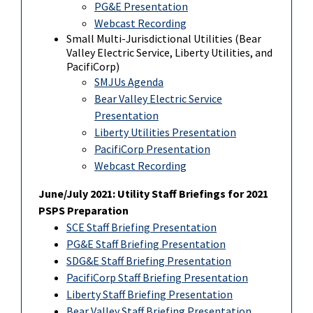
PG&E Presentation
Webcast Recording
Small Multi-Jurisdictional Utilities (Bear
Valley Electric Service, Liberty Utilities, and
PacifiCorp)
SMJUs Agenda
Bear Valley Electric Service
Presentation
Liberty Utilities Presentation
PacifiCorp Presentation
Webcast Recording
June/July 2021: Utility Staff Briefings for 2021
PSPS Preparation
SCE Staff Briefing Presentation
PG&E Staff Briefing Presentation
SDG&E Staff Briefing Presentation
PacifiCorp Staff Briefing Presentation
Liberty Staff Briefing Presentation
Bear Valley Staff Briefing Presentation