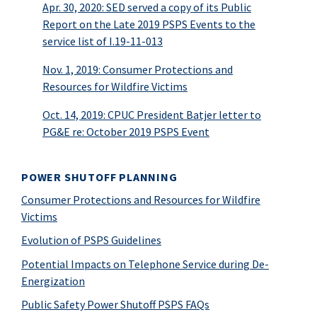
Apr. 30, 2020: SED served a copy of its Public
Report on the Late 2019 PSPS Events to the
service list of I.19-11-013
Nov. 1, 2019: Consumer Protections and
Resources for Wildfire Victims
Oct. 14, 2019: CPUC President Batjer letter to
PG&E re: October 2019 PSPS Event
POWER SHUTOFF PLANNING
Consumer Protections and Resources for Wildfire
Victims
Evolution of PSPS Guidelines
Potential Impacts on Telephone Service during De-
Energization
Public Safety Power Shutoff PSPS FAQs