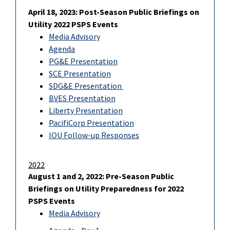
April 18, 2023: Post-Season Public Briefings on
Utility 2022 PSPS Events
Media Advisory
Agenda
PG&E Presentation
SCE Presentation
SDG&E Presentation
BVES Presentation
Liberty Presentation
PacifiCorp Presentation
IOU Follow-up Responses
2022
August 1 and 2, 2022: Pre-Season Public
Briefings on Utility Preparedness for 2022
PSPS Events
Media Advisory