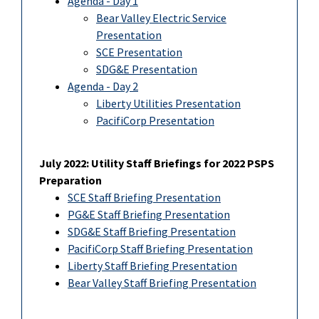
Agenda - Day 1
Bear Valley Electric Service
Presentation
SCE Presentation
SDG&E Presentation
Agenda - Day 2
Liberty Utilities Presentation
PacifiCorp Presentation
July 2022: Utility Staff Briefings for 2022 PSPS
Preparation
SCE Staff Briefing Presentation
PG&E Staff Briefing Presentation
SDG&E Staff Briefing Presentation
PacifiCorp Staff Briefing Presentation
Liberty Staff Briefing Presentation
Bear Valley Staff Briefing Presentation