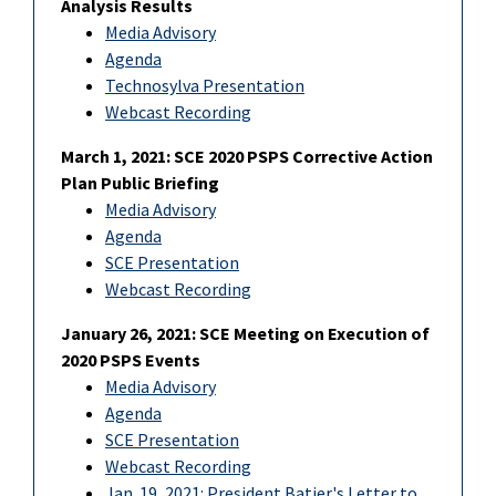
Analysis Results
Media Advisory
Agenda
Technosylva Presentation
Webcast Recording
March 1, 2021: SCE 2020 PSPS Corrective Action
Plan Public Briefing
Media Advisory
Agenda
SCE Presentation
Webcast Recording
January 26, 2021: SCE Meeting on Execution of
2020 PSPS Events
Media Advisory
Agenda
SCE Presentation
Webcast Recording
Jan. 19, 2021: President Batjer's Letter to