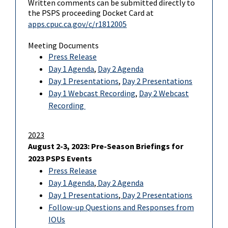
Written comments can be submitted directly to
the PSPS proceeding Docket Card at
apps.cpuc.ca.gov/c/r1812005
Meeting Documents
Press Release
Day 1 Agenda
,
Day 2 Agenda
Day 1 Presentations
,
Day 2 Presentations
Day 1 Webcast Recording
,
Day 2 Webcast
Recording
2023
August 2-3, 2023: Pre-Season Briefings for
2023 PSPS Events
Press Release
Day 1 Agenda
,
Day 2 Agenda
Day 1 Presentations
,
Day 2 Presentations
Follow-up Questions and Responses from
IOUs