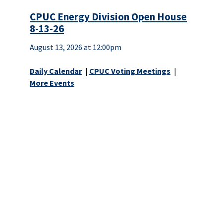
CPUC Energy Division Open House
8-13-26
August 13, 2026 at 12:00pm
Daily Calendar
|
CPUC Voting Meetings
|
More Events