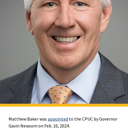
Matthew Baker was
appointed
to the CPUC by Governor
Gavin Newsom on Feb. 16, 2024.