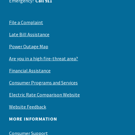
Emergency?
Call 911
File a Complaint
Late Bill Assistance
Power Outage Map
Are you in a high fire-threat area?
Financial Assistance
Consumer Programs and Services
Electric Rate Comparison Website
Website Feedback
MORE INFORMATION
Consumer Support