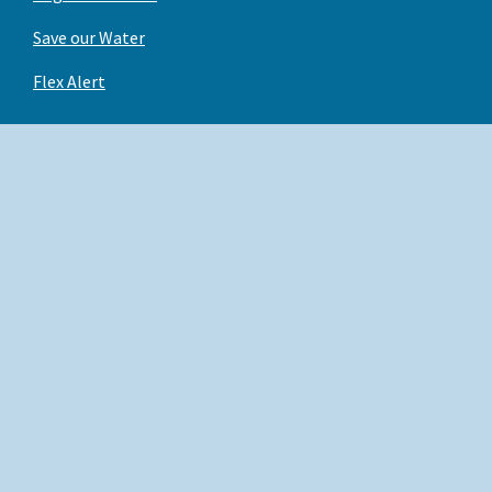
Save our Water
Flex Alert
Back to Top
X
Conditions of Use
Facebook
Privacy Policy
Instagram
Accessibility
YouTube
Contact us
Linked In
Employees
Copyright © 2026 State of California