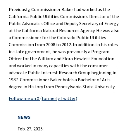
Previously, Commissioner Baker had worked as the
California Public Utilities Commission’s Director of the
Public Advocates Office and Deputy Secretary of Energy
at the California Natural Resources Agency. He was also
a Commissioner for the Colorado Public Utilities
Commission from 2008 to 2012. In addition to his roles
in state government, he was previously a Program
Officer for the William and Flora Hewlett Foundation
and worked in many capacities with the consumer
advocate Public Interest Research Group beginning in
1987.
Commissioner Baker holds a Bachelor of Arts
degree in History from Pennsylvania State University.
Follow me on X (formerly Twitter)
NEWS
Feb. 27, 2025: