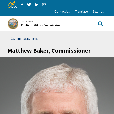
CA.gov
Skip to Main Content
Share via Facebook
Share via Twitter
Share via LinkedIn
Share via Email
Contact Us
Translate
Settings
CALIFORNIA
Public Utilities Commission
Site Sea
Commissioners
Matthew Baker, Commissioner