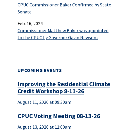
CPUC Commissioner Baker Confirmed by State
Senate
Feb. 16, 2024:
Commissioner Matthew Baker was appointed
to the CPUC by Governor Gavin Newsom
UPCOMING EVENTS
Improving the Residential Climate
Credit Workshop 8-11-26
August 11, 2026 at 09:30am
CPUC Voting Meeting 08-13-26
August 13, 2026 at 11:00am