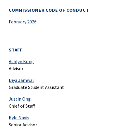
COMMISSIONER CODE OF CONDUCT
February 2026
STAFF
Ashlyn Kong
Advisor
Diya Jamwal
Graduate Student Assistant
Justin Ong
Chief of Staff
Kyle Navis
Senior Advisor