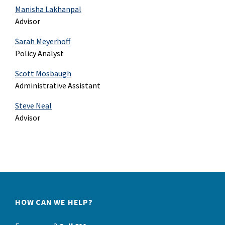
Manisha Lakhanpal
Advisor
Sarah Meyerhoff
Policy Analyst
Scott Mosbaugh
Administrative Assistant
Steve Neal
Advisor
HOW CAN WE HELP?