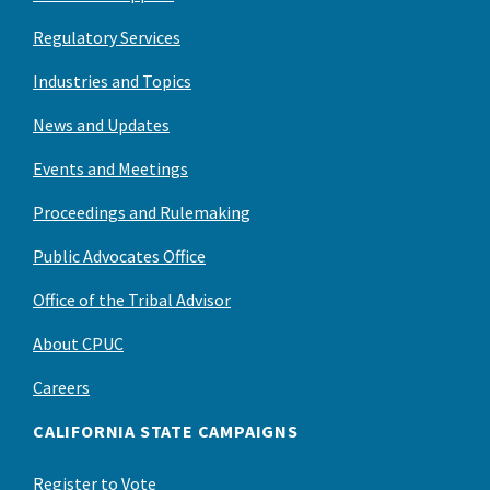
Regulatory Services
Industries and Topics
News and Updates
Events and Meetings
Proceedings and Rulemaking
Public Advocates Office
Office of the Tribal Advisor
About CPUC
Careers
CALIFORNIA STATE CAMPAIGNS
Register to Vote