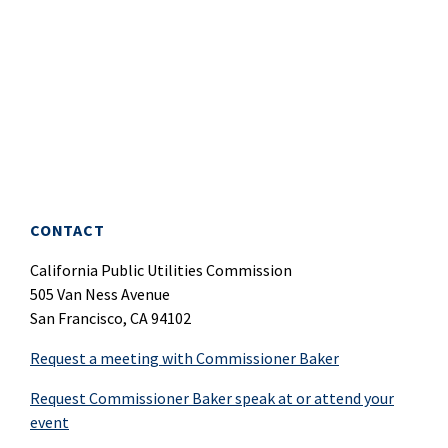
CONTACT
California Public Utilities Commission
505 Van Ness Avenue
San Francisco, CA 94102
Request a meeting with Commissioner Baker
Request Commissioner Baker speak at or attend your
event