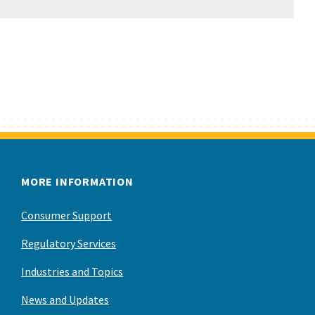
MORE INFORMATION
Consumer Support
Regulatory Services
Industries and Topics
News and Updates