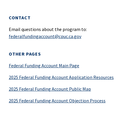
CONTACT
Email questions about the program to:
federalfundingaccount@cpuc.ca.gov
OTHER PAGES
Federal Funding Account Main Page
2025 Federal Funding Account Application Resources
2025 Federal Funding Account Public Map
2025 Federal Funding Account Objection Process