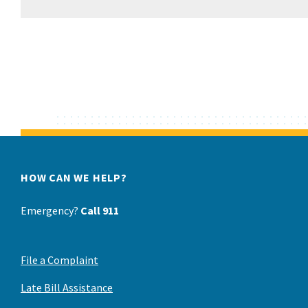
HOW CAN WE HELP?
Emergency?
Call 911
File a Complaint
Late Bill Assistance