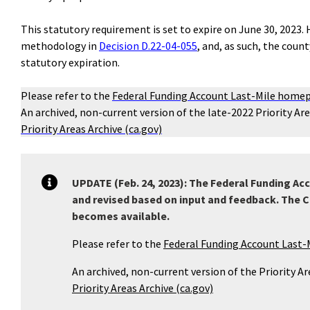
This statutory requirement is set to expire on June 30, 2023
methodology in
Decision D.22-04-055
, and, as such, the coun
statutory expiration.
Please refer to the
Federal Funding Account Last-Mile home
An archived, non-current version of the late-2022 Priority Ar
Priority Areas Archive (ca.gov)
UPDATE (Feb. 24, 2023): The Federal Funding Ac
and revised based on input and feedback. The C
becomes available.
Please refer to the
Federal Funding Account Last
An archived, non-current version of the Priority A
Priority Areas Archive (ca.gov)