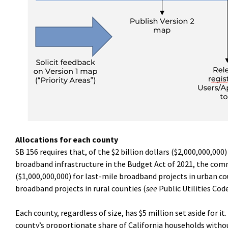
Allocations for each county
SB 156 requires that, of the $2 billion dollars ($2,000,000,0
broadband infrastructure in the Budget Act of 2021, the commi
($1,000,000,000) for last-mile broadband projects in urban cou
broadband projects in rural counties (
see
Public Utilities Cod
Each county, regardless of size, has $5 million set aside for i
county’s proportionate share of California households witho