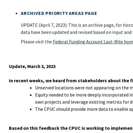
ARCHIVED PRIORITY AREAS PAGE
UPDATE (April 7, 2023): This is an archive page, for his
data have been updated and revised based on input and 
Please visit the
Federal Funding Account Last-Mile ho
Update, March 3, 2023
In recent weeks, we heard from stakeholders about the fir
Unserved locations were not appearing on the 
Equity needed to be more deeply incorporated in
own projects and leverage existing metrics for
The CPUC should provide more data to enable ap
Based on this feedback the CPUC is working to implemen