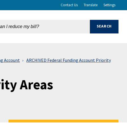
Contact Us
Translate
Settings
ng Account
ARCHIVED Federal Funding Account Priority
ity Areas