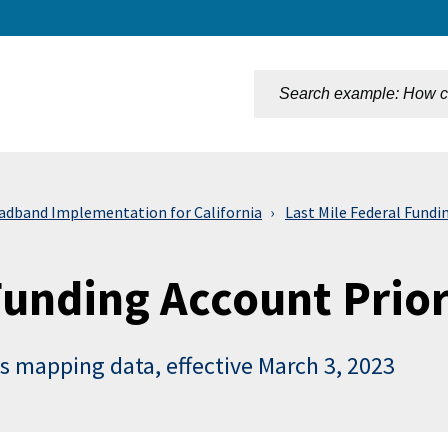
n
adband Implementation for California
Last Mile Federal Fundi
unding Account Prior
s mapping data, effective March 3, 2023