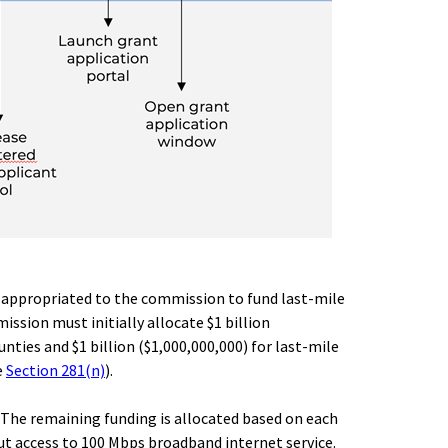
00) appropriated to the commission to fund last-mile
ssion must initially allocate $1 billion
nties and $1 billion ($1,000,000,000) for last-mile
e
Section 281(n)
).
t. The remaining funding is allocated based on each
ut access to 100 Mbps broadband internet service.