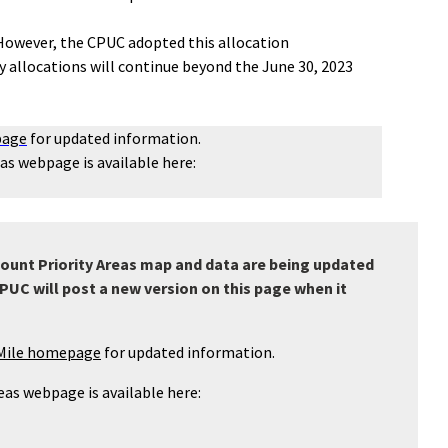
. However, the CPUC adopted this allocation
ty allocations will continue beyond the June 30, 2023
page
for updated information.
eas webpage is available here:
count Priority Areas map and data are being updated
PUC will post a new version on this page when it
-Mile homepage
for updated information.
reas webpage is available here: