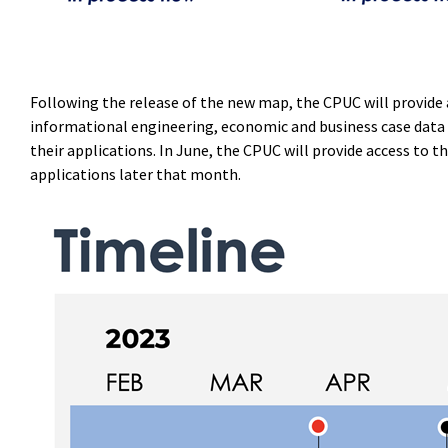
Following the release of the new map, the CPUC will provide a
informational engineering, economic and business case data 
their applications. In June, the CPUC will provide access to 
applications later that month.