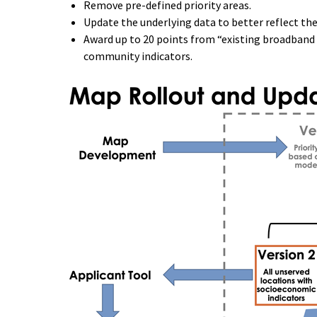
Remove pre-defined priority areas.
Update the underlying data to better reflect th
Award up to 20 points from “existing broadband 
community indicators.