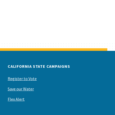
CALIFORNIA STATE CAMPAIGNS
Register to Vote
Save our Water
Flex Alert