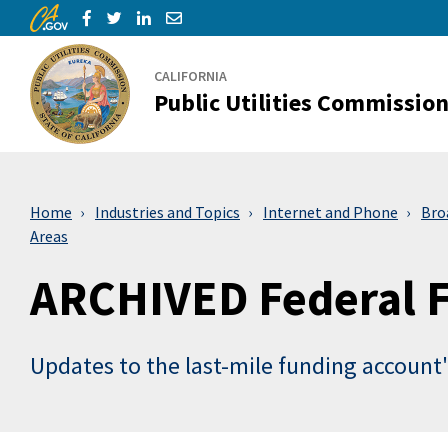
CA.gov
Skip to Main Content
Share via Facebook
Share via Twitter
Share via LinkedIn
Share via Email
CALIFORNIA
Public Utilities Commissio
Home
Industries and Topics
Internet and Phone
Bro
Areas
ARCHIVED Federal F
Updates to the last-mile funding account'