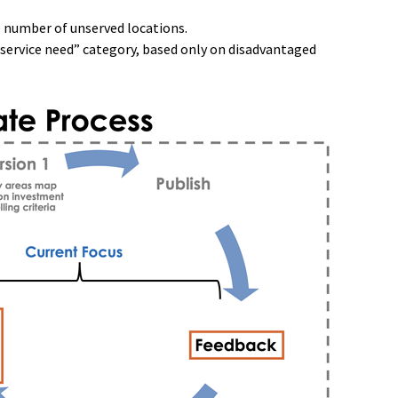
e number of unserved locations.
service need” category, based only on disadvantaged