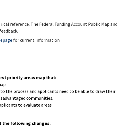
torical reference. The Federal Funding Account Public Map and
feedback.
mepage
for current information.
st priority areas map that:
map.
to the process and applicants need to be able to draw their
 disadvantaged communities.
plicants to evaluate areas.
t the following changes: