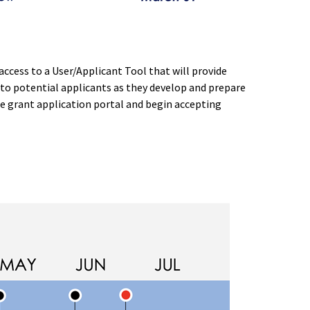
ccess to a User/Applicant Tool that will provide
to potential applicants as they develop and prepare
the grant application portal and begin accepting