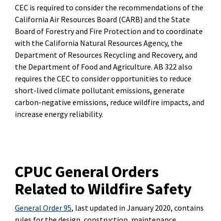
CEC is required to consider the recommendations of the
California Air Resources Board (CARB) and the State
Board of Forestry and Fire Protection and to coordinate
with the California Natural Resources Agency, the
Department of Resources Recycling and Recovery, and
the Department of Food and Agriculture. AB 322 also
requires the CEC to consider opportunities to reduce
short-lived climate pollutant emissions, generate
carbon-negative emissions, reduce wildfire impacts, and
increase energy reliability.
CPUC General Orders
Related to Wildfire Safety
General Order 95
, last updated in January 2020, contains
rules for the design, construction, maintenance,