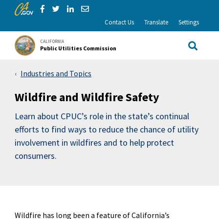
CA.gov
Skip to Main Content
Share via Facebook
Share via Twitter
Share via LinkedIn
Share via Email
Contact Us
Translate
Settings
CALIFORNIA
Public Utilities Commission
Site Sea
Industries and Topics
Wildfire and Wildfire Safety
Learn about CPUC’s role in the state’s continual
efforts to find ways to reduce the chance of utility
involvement in wildfires and to help protect
consumers.
Wildfire has long been a feature of California’s