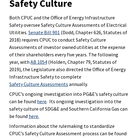
Safety Culture
Both CPUC and the Office of Energy Infrastructure
Safety oversee Safety Culture Assessments of Electrical
Utilities.
Senate Bill 901
(Dodd, Chapter 626, Statutes of
2018) requires CPUC to conduct Safety Culture
Assessments of investor owned utilities at the expense
of their shareholders every five years. The following
year, with
AB 1054
(Holden, Chapter 79, Statutes of
2019), the Legislature also directed the
Office of Energy
Infrastructure Safety to complete
Safety Culture Assessments
annually
.
CPUC’s ongoing investigation into PG&E’s safety culture
can be found
here
. Its ongoing investigation into the
safety culture of SDG&E and Southern California Gas can
be found
here.
Information about the rulemaking to standardize
CPUC’s Safety Culture Assessment process can be found