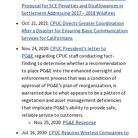
Proposal for SCE Penalties and Disallowances in
Settlement Addressing 2017 – 2018 Wildfires
Oct. 21, 2021:
CPUC Directs Greater Coordination
After a Disaster for Ensuring Basic Communication
Services for Californians
Nov. 24, 2020:
CPUC President’s letter to
PG&E
regarding CPUC staff conducting fact-
finding to determine whether a recommendation
to place PG&E into the enhanced oversight and
enforcement process that was a condition of
approval of PG&E’s plan of reorganization, is
warranted due to what appears to be a pattern of
vegetation and asset management deficiencies
that implicate PG&E’s ability to provide safe,
reliable service to customers.
Nov. 25, 2020:
PG&E Response
Jul. 16, 2020:
CPUC Requires Wireless Companies to