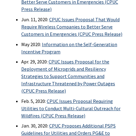
Better Serve Customers in Emergencies (CPUC
Press Release)
Jun. 11, 2020:
CPUC Issues Proposal That Would
Require Wireless Companies to Better Serve
Customers in Emergencies (CPUC Press Release)
May 2020:
Information on the Self-Generation
Incentive Program
Apr. 29, 2020:
CPUC Issues Proposal for the
Deployment of Microgrids and Resiliency
Strategies to Support Communities and
Infrastructure Threatened by Power Outages
(CPUC Press Release)
Feb. 5, 2020:
CPUC Issues Proposal Requiring
Utilities to Conduct Multi-Cultural Outreach for
Wildfires (CPUC Press Release)
Jan. 30, 2020:
CPUC Proposes Additional PSPS
Guidelines for Utilities and Orders PG&E to