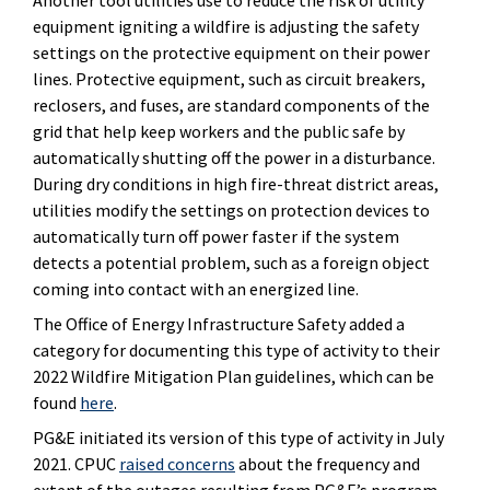
equipment igniting a wildfire is adjusting the safety
settings on the protective equipment on their power
lines. Protective equipment, such as circuit breakers,
reclosers, and fuses, are standard components of the
grid that help keep workers and the public safe by
automatically shutting off the power in a disturbance.
During dry conditions in high fire-threat district areas,
utilities modify the settings on protection devices to
automatically turn off power faster if the system
detects a potential problem, such as a foreign object
coming into contact with an energized line.
The Office of Energy Infrastructure Safety added a
category for documenting this type of activity to their
2022 Wildfire Mitigation Plan guidelines, which can be
found
here
.
PG&E initiated its version of this type of activity in July
2021. CPUC
raised concerns
about the frequency and
extent of the outages resulting from PG&E’s program.