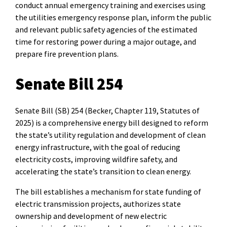
conduct annual emergency training and exercises using
the utilities emergency response plan, inform the public
and relevant public safety agencies of the estimated
time for restoring power during a major outage, and
prepare fire prevention plans.
Senate Bill 254
Senate Bill (SB) 254 (Becker, Chapter 119, Statutes of
2025) is a comprehensive energy bill designed to reform
the state’s utility regulation and development of clean
energy infrastructure, with the goal of reducing
electricity costs, improving wildfire safety, and
accelerating the state’s transition to clean energy.
The bill establishes a mechanism for state funding of
electric transmission projects, authorizes state
ownership and development of new electric