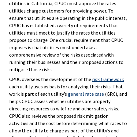
utilities in California, CPUC must approve the rates
utilities charge customers for providing power. To
ensure that utilities are operating in the public interest,
CPUC has established a variety of requirements that
utilities must meet to justify the rates the utilities
propose to charge. One crucial requirement that CPUC
imposes is that utilities must undertake a
comprehensive review of the risks associated with
running their businesses and their proposed actions to
mitigate those risks.
CPUC oversees the development of the
risk framework
each utility uses as basis for analyzing their risks. That
work is part of each utility’s
general rate case
(GRC), and
helps CPUC assess whether utilities are properly
directing resources to wildfire and other safety risks.
CPUC also reviews the proposed risk mitigation
activities and the cost before determining what rates to
allow the utility to charge as part of the utility’s and