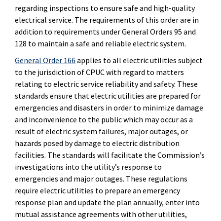
regarding inspections to ensure safe and high-quality
electrical service. The requirements of this order are in
addition to requirements under General Orders 95 and
128 to maintain a safe and reliable electric system.
General Order 166
applies to all electric utilities subject
to the jurisdiction of CPUC with regard to matters
relating to electric service reliability and safety. These
standards ensure that electric utilities are prepared for
emergencies and disasters in order to minimize damage
and inconvenience to the public which may occur as a
result of electric system failures, major outages, or
hazards posed by damage to electric distribution
facilities. The standards will facilitate the Commission’s
investigations into the utility’s response to
emergencies and major outages. These regulations
require electric utilities to prepare an emergency
response plan and update the plan annually, enter into
mutual assistance agreements with other utilities,