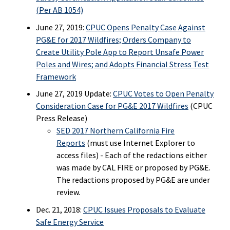
(Per AB 1054)
June 27, 2019:
CPUC Opens Penalty Case Against
PG&E for 2017 Wildfires; Orders Company to
Create Utility Pole App to Report Unsafe Power
Poles and Wires; and Adopts Financial Stress Test
Framework
June 27, 2019 Update:
CPUC Votes to Open Penalty
Consideration Case for PG&E 2017 Wildfires
(CPUC
Press Release)
SED 2017 Northern California Fire
Reports
(must use Internet Explorer to
access files) - Each of the redactions either
was made by CAL FIRE or proposed by PG&E.
The redactions proposed by PG&E are under
review.
Dec. 21, 2018:
CPUC Issues Proposals to Evaluate
Safe Energy Service