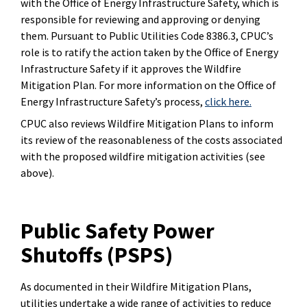
with the Office of Energy Infrastructure Safety, which is
responsible for reviewing and approving or denying
them. Pursuant to Public Utilities Code 8386.3, CPUC’s
role is to ratify the action taken by the Office of Energy
Infrastructure Safety if it approves the Wildfire
Mitigation Plan. For more information on the Office of
Energy Infrastructure Safety’s process,
click here.
CPUC also reviews Wildfire Mitigation Plans to inform
its review of the reasonableness of the costs associated
with the proposed wildfire mitigation activities (see
above).
Public Safety Power
Shutoffs (PSPS)
As documented in their Wildfire Mitigation Plans,
utilities undertake a wide range of activities to reduce