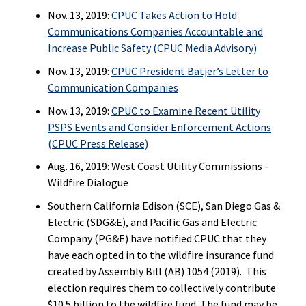
Nov. 13, 2019:
CPUC Takes Action to Hold
Communications Companies Accountable and
Increase Public Safety (CPUC Media Advisory)
Nov. 13, 2019:
CPUC President Batjer’s Letter to
Communication Companies
Nov. 13, 2019:
CPUC to Examine Recent Utility
PSPS Events and Consider Enforcement Actions
(CPUC Press Release)
Aug. 16, 2019: West Coast Utility Commissions -
Wildfire Dialogue
Southern California Edison (SCE), San Diego Gas &
Electric (SDG&E), and Pacific Gas and Electric
Company (PG&E) have notified CPUC that they
have each opted in to the wildfire insurance fund
created by Assembly Bill (AB) 1054 (2019). This
election requires them to collectively contribute
$10.5 billion to the wildfire fund. The fund may be