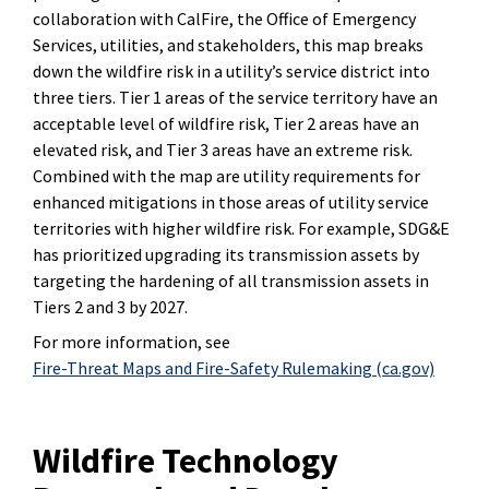
collaboration with CalFire, the Office of Emergency
Services, utilities, and stakeholders, this map breaks
down the wildfire risk in a utility’s service district into
three tiers. Tier 1 areas of the service territory have an
acceptable level of wildfire risk, Tier 2 areas have an
elevated risk, and Tier 3 areas have an extreme risk.
Combined with the map are utility requirements for
enhanced mitigations in those areas of utility service
territories with higher wildfire risk. For example, SDG&E
has prioritized upgrading its transmission assets by
targeting the hardening of all transmission assets in
Tiers 2 and 3 by 2027.
For more information, see
Fire-Threat Maps and Fire-Safety Rulemaking (ca.gov)
Wildfire Technology