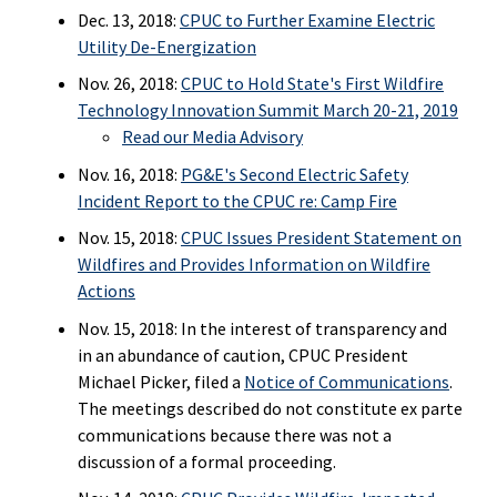
Dec. 13, 2018:
CPUC to Further Examine Electric
Utility De-Energization
Nov. 26, 2018:
CPUC to Hold State's First Wildfire
Technology Innovation Summit March 20-21, 2019
Read our Media Advisory
Nov. 16, 2018:
PG&E's Second Electric Safety
Incident Report to the CPUC re: Camp Fire
Nov. 15, 2018:
CPUC Issues President Statement on
Wildfires and Provides Information on Wildfire
Actions
Nov. 15, 2018: In the interest of transparency and
in an abundance of caution, CPUC President
Michael Picker, filed a
Notice of Communications
.
The meetings described do not constitute ex parte
communications because there was not a
discussion of a formal proceeding.