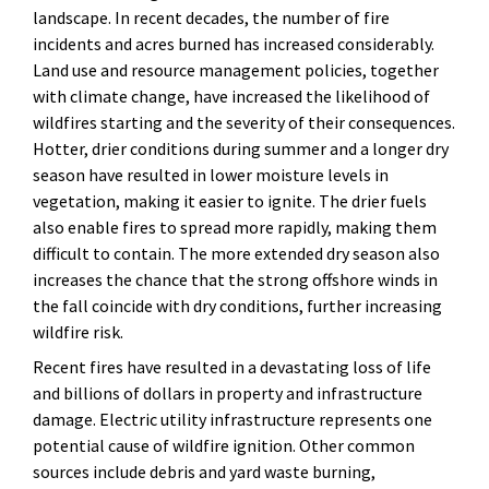
landscape. In recent decades, the number of fire
incidents and acres burned has increased considerably.
Land use and resource management policies, together
with climate change, have increased the likelihood of
wildfires starting and the severity of their consequences.
Hotter, drier conditions during summer and a longer dry
season have resulted in lower moisture levels in
vegetation, making it easier to ignite. The drier fuels
also enable fires to spread more rapidly, making them
difficult to contain. The more extended dry season also
increases the chance that the strong offshore winds in
the fall coincide with dry conditions, further increasing
wildfire risk.
Recent fires have resulted in a devastating loss of life
and billions of dollars in property and infrastructure
damage. Electric utility infrastructure represents one
potential cause of wildfire ignition. Other common
sources include debris and yard waste burning,