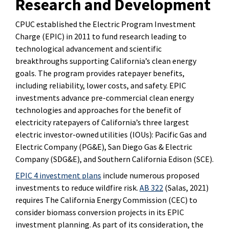
Research and Development
CPUC established the Electric Program Investment
Charge (EPIC) in 2011 to fund research leading to
technological advancement and scientific
breakthroughs supporting California’s clean energy
goals. The program provides ratepayer benefits,
including reliability, lower costs, and safety. EPIC
investments advance pre-commercial clean energy
technologies and approaches for the benefit of
electricity ratepayers of California’s three largest
electric investor-owned utilities (IOUs): Pacific Gas and
Electric Company (PG&E), San Diego Gas & Electric
Company (SDG&E), and Southern California Edison (SCE).
EPIC 4 investment plans
include numerous proposed
investments to reduce wildfire risk.
AB 322
(Salas, 2021)
requires The California Energy Commission (CEC) to
consider biomass conversion projects in its EPIC
investment planning. As part of its consideration, the