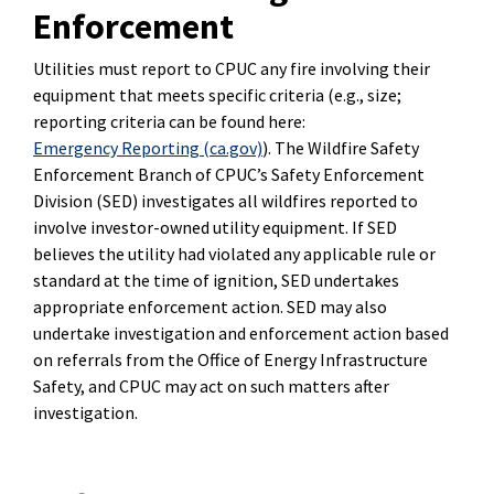
Enforcement
Utilities must report to CPUC any fire involving their
equipment that meets specific criteria (e.g., size;
reporting criteria can be found here:
Emergency Reporting (ca.gov)
)
. The Wildfire Safety
Enforcement Branch of CPUC’s Safety Enforcement
Division (SED) investigates all wildfires reported to
involve investor-owned utility equipment. If SED
believes the utility had violated any applicable rule or
standard at the time of ignition, SED undertakes
appropriate enforcement action. SED may also
undertake investigation and enforcement action based
on referrals from the Office of Energy Infrastructure
Safety, and CPUC may act on such matters after
investigation.