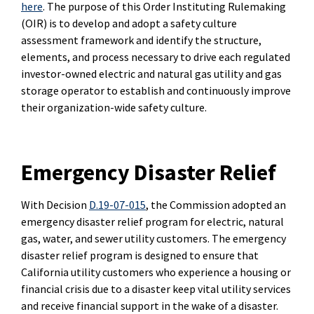
here
. The purpose of this Order Instituting Rulemaking
(OIR) is to develop and adopt a safety culture
assessment framework and identify the structure,
elements, and process necessary to drive each regulated
investor-owned electric and natural gas utility and gas
storage operator to establish and continuously improve
their organization-wide safety culture.
Emergency Disaster Relief
With Decision
D.19-07-015
, the Commission adopted an
emergency disaster relief program for electric, natural
gas, water, and sewer utility customers. The emergency
disaster relief program is designed to ensure that
California utility customers who experience a housing or
financial crisis due to a disaster keep vital utility services
and receive financial support in the wake of a disaster.