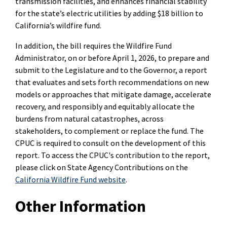
transmission facilities, and enhances financial stability
for the state’s electric utilities by adding $18 billion to
California’s wildfire fund.
In addition, the bill requires the Wildfire Fund
Administrator, on or before April 1, 2026, to prepare and
submit to the Legislature and to the Governor, a report
that evaluates and sets forth recommendations on new
models or approaches that mitigate damage, accelerate
recovery, and responsibly and equitably allocate the
burdens from natural catastrophes, across
stakeholders, to complement or replace the fund. The
CPUC is required to consult on the development of this
report. To access the CPUC's contribution to the report,
please click on State Agency Contributions on the
California Wildfire Fund website
.
Other Information