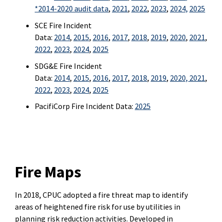
*
2014-2020 audit data
,
2021
,
2022
,
2023
,
2024,
2025
SCE Fire Incident
Data:
2014
,
2015
,
2016
,
2017
,
2018
,
2019
,
2020
,
2021
,
2022
,
2023
,
2024
,
2025
SDG&E Fire Incident
Data:
2014
,
2015
,
2016
,
2017
,
2018
,
2019
,
2020,
2021
,
2022
,
2023
,
2024
,
2025
PacifiCorp Fire Incident Data:
2025
Fire Maps
In 2018, CPUC adopted a fire threat map to identify
areas of heightened fire risk for use by utilities in
planning risk reduction activities. Developed in