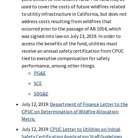
used to cover the costs of future wildfires related
to utility infrastructure in California, but does not
address costs resulting from wildfires that
occurred prior to the passage of AB 1054, which
was signed into law on July 13, 2019. In order to
access the benefits of the fund, utilities must
receive an annual safety certification from CPUC
tied to executive compensation for safety
performance, among other things.
PG&E
SCE
SDG&E
July 12, 2019:
Department of Finance Letter to the
CPUC on Determination of Wildfire Allocation
Metric
July 12, 2019:
CPUC Letter to Utilities on Initial
Safety Certification Application Staff Guidelines