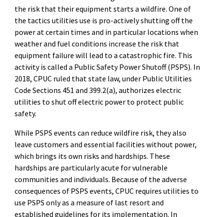
the risk that their equipment starts a wildfire. One of
the tactics utilities use is pro-actively shutting off the
power at certain times and in particular locations when
weather and fuel conditions increase the risk that
equipment failure will lead to a catastrophic fire. This
activity is called a Public Safety Power Shutoff (PSPS). In
2018, CPUC ruled that state law, under Public Utilities
Code Sections 451 and 399.2(a), authorizes electric
utilities to shut off electric power to protect public
safety.
While PSPS events can reduce wildfire risk, they also
leave customers and essential facilities without power,
which brings its own risks and hardships. These
hardships are particularly acute for vulnerable
communities and individuals. Because of the adverse
consequences of PSPS events, CPUC requires utilities to
use PSPS only as a measure of last resort and
established guidelines for its implementation. In