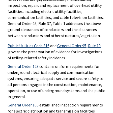
inspection, repair, and replacement of overhead utility
facilities, including electric utility facilities,
communication facilities, and cable television facilities.
General Order 95, Rule 37, Table 1 addresses the above-
ground clearances of conductors and the clearances
between conductors and other structures/vegetation.
Public Utilities Code 316
and
General Order 95, Rule 19
govern the preservation of evidence for investigations
of utility-related safety incidents.
General Order 128
contains uniform requirements for
underground electrical supply and communication
systems, ensuring adequate service and secure safety to
all persons engaged in the construction, maintenance,
operation, or use of underground systems and the public
in general.
General Order 165
established inspection requirements
for electric distribution and transmission facilities