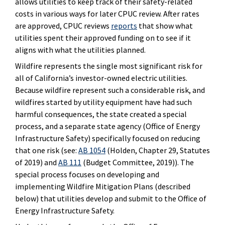
allows utilities to keep track of their safety-related
costs in various ways for later CPUC review. After rates
are approved, CPUC reviews
reports
that show what
utilities spent their approved funding on to see if it
aligns with what the utilities planned.
Wildfire represents the single most significant risk for
all of California’s investor-owned electric utilities.
Because wildfire represent such a considerable risk, and
wildfires started by utility equipment have had such
harmful consequences, the state created a special
process, and a separate state agency (Office of Energy
Infrastructure Safety) specifically focused on reducing
that one risk (see:
AB 1054
(Holden, Chapter 29, Statutes
of 2019) and
AB 111
(Budget Committee, 2019)). The
special process focuses on developing and
implementing Wildfire Mitigation Plans (described
below) that utilities develop and submit to the Office of
Energy Infrastructure Safety.