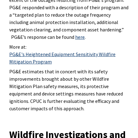
PG&E responded with a description of their program and
a “targeted plan to reduce the outage frequency
including animal protection installation, additional
vegetation clearing, and component asset hardening.”
PG&E’s response can be found
here
.
More at:
PG&E's Heightened Equipment Sensitivity Wildfire
Mitigation Program
PG&E estimates that in concert with its safety
improvements brought about by other Wildfire
Mitigation Plan safety measures, its protective
equipment and device settings measures have reduced
ignitions. CPUC is further evaluating the efficacy and
customer impacts of this approach.
Wildfire Investigations and