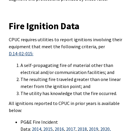
Fire Ignition Data
CPUC requires utilities to report ignitions involving their
equipment that meet the following criteria, per
D.14-02-015:
A self-propagating fire of material other than
electrical and/or communication facilities; and
The resulting fire traveled greater than one linear
meter from the ignition point; and
The utility has knowledge that the fire occurred.
All ignitions reported to CPUC in prior years is available
below:
PG&E Fire Incident
Data:
2014
,
2015
,
2016
,
2017
,
2018
,
2019
,
2020
,