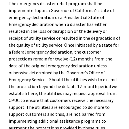
The emergency disaster relief program shall be
implemented upon a Governor of California’s state of
emergency declaration or a Presidential State of
Emergency declaration when a disaster has either
resulted in the loss or disruption of the delivery or
receipt of utility service or resulted in the degradation of
the quality of utility service. Once initiated by a state for
a federal emergency declaration, the customer
protections remain for twelve (12) months from the
date of the original emergency declaration unless
otherwise determined by the Governor’s Office of
Emergency Services. Should the utilities wish to extend
the protection beyond the default 12-month period we
establish here, the utilities may request approval from
CPUC to ensure that customers receive the necessary
support. The utilities are encouraged to do more to
support customers and thus, are not barred from
implementing additional assistance programs to
augment the protections provided by these rules.