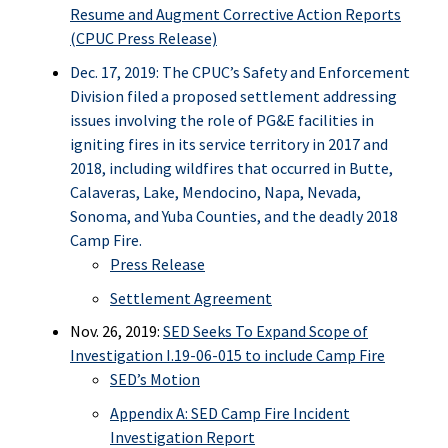
Resume and Augment Corrective Action Reports
(CPUC Press Release)
Dec. 17, 2019: The CPUC’s Safety and Enforcement
Division filed a proposed settlement addressing
issues involving the role of PG&E facilities in
igniting fires in its service territory in 2017 and
2018, including wildfires that occurred in Butte,
Calaveras, Lake, Mendocino, Napa, Nevada,
Sonoma, and Yuba Counties, and the deadly 2018
Camp Fire.
Press Release
Settlement Agreement
Nov. 26, 2019:
SED Seeks To Expand Scope of
Investigation I.19-06-015 to include Camp Fire
SED’s Motion
Appendix A: SED Camp Fire Incident
Investigation Report