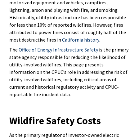
motorized equipment and vehicles, campfires,
lightning, arson and playing with fire, and smoking.
Historically, utility infrastructure has been responsible
for less than 10% of reported wildfires. However, fires
attributed to power lines consist of roughly half of the
most destructive fires in
California history
.
The
Office of Energy Infrastructure Safety
is the primary
state agency responsible for reducing the likelihood of
utility-involved wildfires. This page presents
information on the CPUC’s role in addressing the risk of
utility-involved wildfires, including critical areas of
current and historical regulatory activity and CPUC-
reportable fire incident data.
Wildfire Safety Costs
As the primary regulator of investor-owned electric