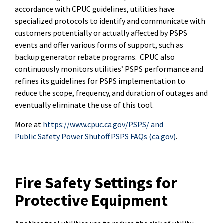
accordance with CPUC guidelines, utilities have
specialized protocols to identify and communicate with
customers potentially or actually affected by PSPS
events and offer various forms of support, such as
backup generator rebate programs. CPUC also
continuously monitors utilities’ PSPS performance and
refines its guidelines for PSPS implementation to
reduce the scope, frequency, and duration of outages and
eventually eliminate the use of this tool.
More at
https://www.cpuc.ca.gov/PSPS/
and
Public Safety Power Shutoff PSPS FAQs (ca.gov)
.
Fire Safety Settings for
Protective Equipment
Another tool utilities use to reduce the risk of utility