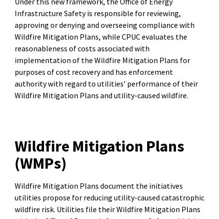
Under this new framework, the Office of Energy
Infrastructure Safety is responsible for reviewing,
approving or denying and overseeing compliance with
Wildfire Mitigation Plans, while CPUC evaluates the
reasonableness of costs associated with
implementation of the Wildfire Mitigation Plans for
purposes of cost recovery and has enforcement
authority with regard to utilities’ performance of their
Wildfire Mitigation Plans and utility-caused wildfire.
Wildfire Mitigation Plans
(WMPs)
Wildfire Mitigation Plans document the initiatives
utilities propose for reducing utility-caused catastrophic
wildfire risk. Utilities file their Wildfire Mitigation Plans