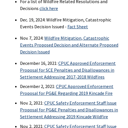
For a list of Wildfire Related Resolutions and
Decisions
click here
Dec. 19, 2024: Wildfire Mitigation, Catastrophic
Events Decision Issued -
Fact Sheet
Nov. 7, 2024:
Wildfire Mitigation, Catastrophic
Events Proposed Decision and Alternate Proposed
Decision Issued
December 16, 2021:
CPUC Approved Enforcement
Proposal for SCE Penalties and Disallowances in
Settlement Addressing 2017-2018 Wildfires
December 2, 2021:
CPUC Approved Enforcement
Proposal for PG&E Regarding 2019 Kincade Fire
Nov. 2, 2021:
CPUC Safety Enforcement Staff Issue
Proposal for PG&E Penalties and Disallowances in
Settlement Addressing 2019 Kincade Wildfire
Nov. 2, 2021:
CPUC Safety Enforcement Staff Issue