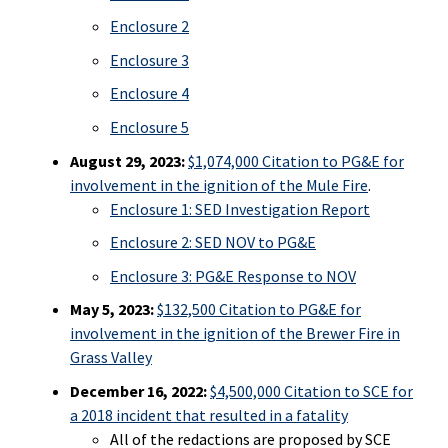
Enclosure 2
Enclosure 3
Enclosure 4
Enclosure 5
August 29, 2023:
$1,074,000 Citation to PG&E for
involvement in the ignition of the Mule Fire
.
Enclosure 1: SED Investigation Report
Enclosure 2: SED NOV to PG&E
Enclosure 3: PG&E Response to NOV
May 5, 2023:
$132,500 Citation to PG&E for
involvement in the ignition of the Brewer Fire in
Grass Valley
December 16, 2022:
$4,500,000 Citation to SCE for
a 2018 incident that resulted in a fatality
All of the redactions are proposed by SCE