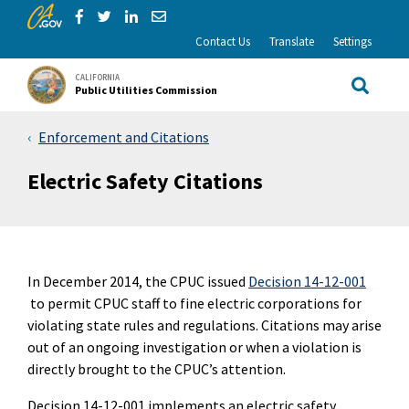
CA.gov
Skip to Main Content
Share via Facebook
Share via Twitter
Share via LinkedIn
Share via Email
Contact Us
Translate
Settings
CALIFORNIA
Public Utilities Commission
Site Sea
Enforcement and Citations
Electric Safety Citations
In December 2014, the CPUC issued
Decision 14-12-001
to permit CPUC staff to fine electric corporations for
violating state rules and regulations. Citations may arise
out of an ongoing investigation or when a violation is
directly brought to the CPUC’s attention.
Decision 14-12-001 implements an electric safety