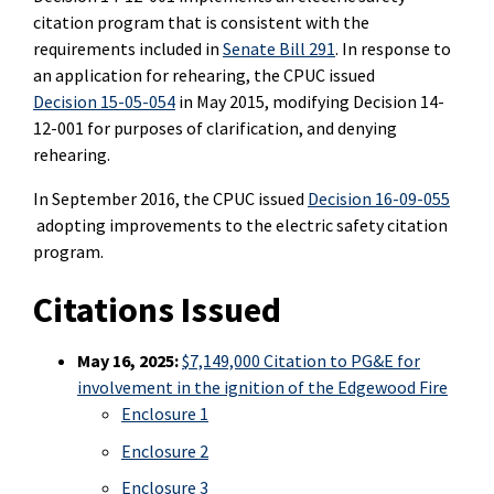
citation program that is consistent with the
requirements included in
Senate Bill 291
. In response to
an application for rehearing, the CPUC issued
Decision 15-05-054
in May 2015, modifying Decision 14-
12-001 for purposes of clarification, and denying
rehearing.
In September 2016, the CPUC issued
Decision 16-09-055
adopting improvements to the electric safety citation
program.
Citations Issued
May 16, 2025:
$7,149,000 Citation to PG&E for
involvement in the ignition of the Edgewood Fire
Enclosure 1
Enclosure 2
Enclosure 3