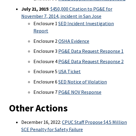
July 21, 2015
:
$450,000 Citation to PG&E for
November 7, 2014, incident in San Jose
Enclosure 1
SED Incident Investigation
Report
Enclosure 2
OSHA Evidence
Enclosure 3
PG&E Data Request Response 1
Enclosure 4
PG&E Data Request Response 2
Enclosure 5
USA Ticket
Enclosure 6
SED Notice of Violation
Enclosure 7
PG&E NOV Response
Other Actions
December 16, 2022:
CPUC Staff Propose $4.5 Million
SCE Penalty for Safety Failure