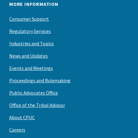
MORE INFORMATION
Consumer Support
Regulatory Services
Industries and Topics
News and Updates
Events and Meetings
Proceedings and Rulemaking
Public Advocates Office
Office of the Tribal Advisor
About CPUC
Careers