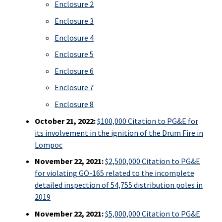
Enclosure 2
Enclosure 3
Enclosure 4
Enclosure 5
Enclosure 6
Enclosure 7
Enclosure 8
October 21, 2022:
$100,000 Citation to PG&E for
its involvement in the ignition of the Drum Fire in
Lompoc
November 22, 2021:
$2,500,000 Citation to PG&E
for violating GO-165 related to the incomplete
detailed inspection of 54,755 distribution poles in
2019
November 22, 2021:
$5,000,000 Citation to PG&E