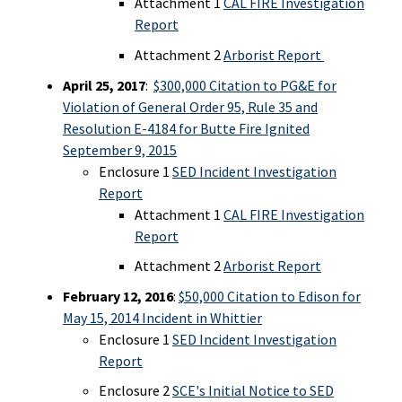
Attachment 1
CAL FIRE Investigation
Report
Attachment 2
Arborist Report
April 25, 2017
:
$300,000 Citation to PG&E for
Violation of General Order 95, Rule 35 and
Resolution E-4184 for Butte Fire Ignited
September 9, 2015
Enclosure 1
SED Incident Investigation
Report
Attachment 1
CAL FIRE Investigation
Report
Attachment 2
Arborist Report
February 12, 2016
:
$50,000 Citation to Edison for
May 15, 2014 Incident in Whittier
Enclosure 1
SED Incident Investigation
Report
Enclosure 2
SCE's Initial Notice to SED