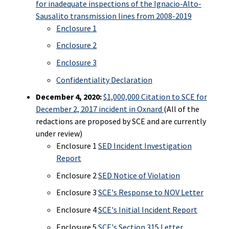
for inadequate inspections of the Ignacio-Alto-
Sausalito transmission lines from 2008-2019
Enclosure 1
Enclosure 2
Enclosure 3
Confidentiality Declaration
December 4, 2020:
$1,000,000 Citation to SCE for
December 2, 2017 incident in Oxnard
(All of the
redactions are proposed by SCE and are currently
under review)
Enclosure 1
SED Incident Investigation
Report
Enclosure 2
SED Notice of Violation
Enclosure 3
SCE's Response to NOV Letter
Enclosure 4
SCE's Initial Incident Report
Enclosure 5
SCE's Section 315 Letter