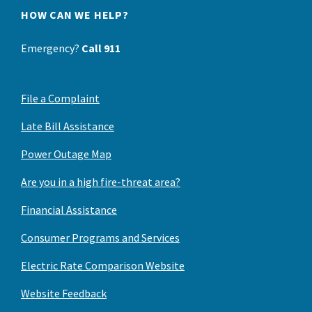
HOW CAN WE HELP?
Emergency?
Call 911
File a Complaint
Late Bill Assistance
Power Outage Map
Are you in a high fire-threat area?
Financial Assistance
Consumer Programs and Services
Electric Rate Comparison Website
Website Feedback