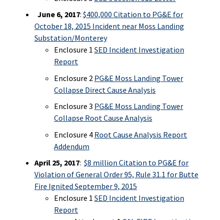
June 6, 2017
:
$400,000 Citation to PG&E for
October 18, 2015 Incident near Moss Landing
Substation/Monterey
Enclosure 1
SED Incident Investigation
Report
Enclosure 2
PG&E Moss Landing Tower
Collapse Direct Cause Analysis
Enclosure 3
PG&E Moss Landing Tower
Collapse Root Cause Analysis
Enclosure 4
Root Cause Analysis Report
Addendum
April 25, 2017
:
$8 million Citation to PG&E for
Violation of General Order 95, Rule 31.1 for Butte
Fire Ignited September 9, 2015
Enclosure 1
SED Incident Investigation
Report