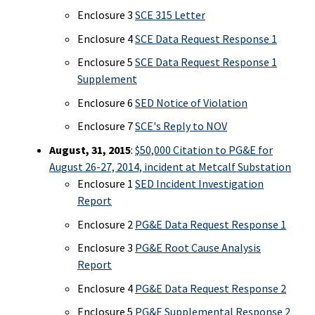
Enclosure 3
SCE 315 Letter
Enclosure 4
SCE Data Request Response 1
Enclosure 5
SCE Data Request Response 1
Supplement
Enclosure 6
SED Notice of Violation
Enclosure 7
SCE's Reply to NOV
August, 31, 2015
:
$50,000 Citation to PG&E for
August 26-27, 2014, incident at Metcalf Substation
Enclosure 1
SED Incident Investigation
Report
Enclosure 2
PG&E Data Request Response 1
Enclosure 3
PG&E Root Cause Analysis
Report
Enclosure 4
PG&E Data Request Response 2
Enclosure 5
PG&E Supplemental Response 2