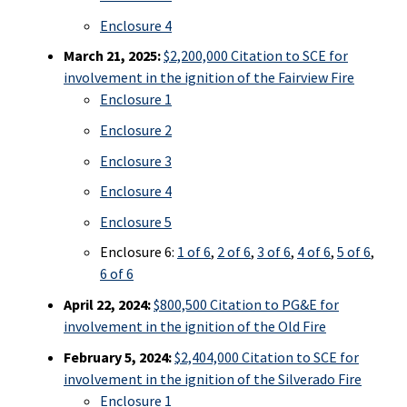
Enclosure 4
March 21, 2025:
$2,200,000 Citation to SCE for
involvement in the ignition of the Fairview Fire
Enclosure 1
Enclosure 2
Enclosure 3
Enclosure 4
Enclosure 5
Enclosure 6:
1 of 6
,
2 of 6
,
3 of 6
,
4 of 6
,
5 of 6
,
6 of 6
April 22, 2024:
$800,500 Citation to PG&E for
involvement in the ignition of the Old Fire
February 5, 2024:
$2,404,000 Citation to SCE for
involvement in the ignition of the Silverado Fire
Enclosure 1