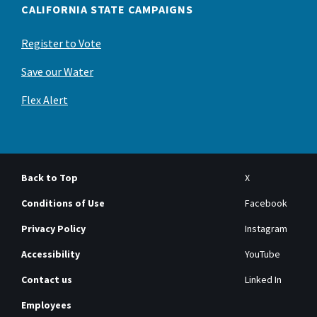
CALIFORNIA STATE CAMPAIGNS
Register to Vote
Save our Water
Flex Alert
Back to Top
X
Conditions of Use
Facebook
Privacy Policy
Instagram
Accessibility
YouTube
Contact us
Linked In
Employees