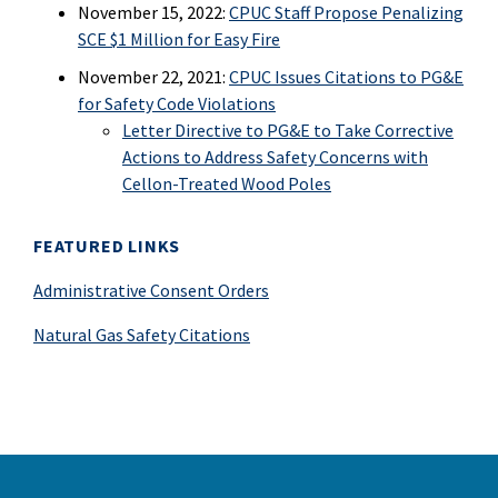
November 15, 2022:
CPUC Staff Propose Penalizing
SCE $1 Million for Easy Fire
November 22, 2021:
CPUC Issues Citations to PG&E
for Safety Code Violations
Letter Directive to PG&E to Take Corrective
Actions to Address Safety Concerns with
Cellon-Treated Wood Poles
FEATURED LINKS
Administrative Consent Orders
Natural Gas Safety Citations