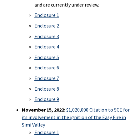
and are currently under review.
Enclosure 1
Enclosure 2
Enclosure 3
Enclosure 4
Enclosure 5
Enclosure 6
Enclosure 7
Enclosure 8
Enclosure 9
November 15, 2022:
$1,020,000 Citation to SCE for
its involvement in the ignition of the Easy Fire in
Simi Valley
Enclosure 1