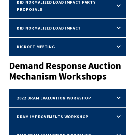
BID NORMALIZED LOAD IMPACT PARTY
PROPOSALS
BID NORMALIZED LOAD IMPACT
KICKOFF MEETING
Demand Response Auction
Mechanism Workshops
2022 DRAM EVALUATION WORKSHOP
DRAM IMPROVEMENTS WORKSHOP