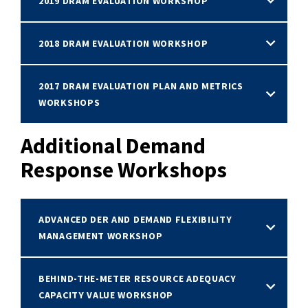
2019 DRAM EVALUATION WORKSHOP
2018 DRAM EVALUATION WORKSHOP
2017 DRAM EVALUATION PLAN AND METRICS
WORKSHOPS
Additional Demand
Response Workshops
ADVANCED DER AND DEMAND FLEXIBILITY
MANAGEMENT WORKSHOP
BEHIND-THE-METER RESOURCE ADEQUACY
CAPACITY VALUE WORKSHOP