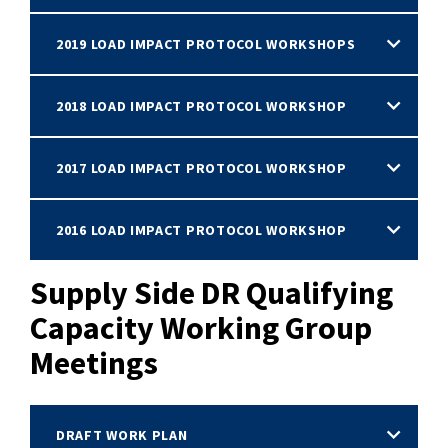
2019 LOAD IMPACT PROTOCOL WORKSHOPS
2018 LOAD IMPACT PROTOCOL WORKSHOP
2017 LOAD IMPACT PROTOCOL WORKSHOP
2016 LOAD IMPACT PROTOCOL WORKSHOP
Supply Side DR Qualifying
Capacity Working Group
Meetings
DRAFT WORK PLAN