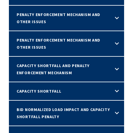
PENALTY ENFORCEMENT MECHANISM AND
OTHER ISSUES
PENALTY ENFORCEMENT MECHANISM AND
OTHER ISSUES
CAPACITY SHORTFALL AND PENALTY
ENFORCEMENT MECHANISM
CAPACITY SHORTFALL
BID NORMALIZED LOAD IMPACT AND CAPACITY
SHORTFALL PENALTY