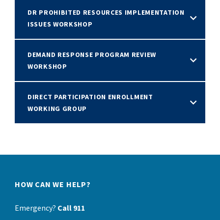
DR PROHIBITED RESOURCES IMPLEMENTATION
ISSUES WORKSHOP
DEMAND RESPONSE PROGRAM REVIEW
WORKSHOP
DIRECT PARTICIPATION ENROLLMENT
WORKING GROUP
HOW CAN WE HELP?
Emergency?
Call 911