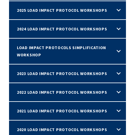
2025 LOAD IMPACT PROTOCOL WORKSHOPS
2024 LOAD IMPACT PROTOCOL WORKSHOPS
LOAD IMPACT PROTOCOLS SIMPLIFICATION
WORKSHOP
2023 LOAD IMPACT PROTOCOL WORKSHOPS
2022 LOAD IMPACT PROTOCOL WORKSHOPS
2021 LOAD IMPACT PROTOCOL WORKSHOPS
2020 LOAD IMPACT PROTOCOL WORKSHOPS