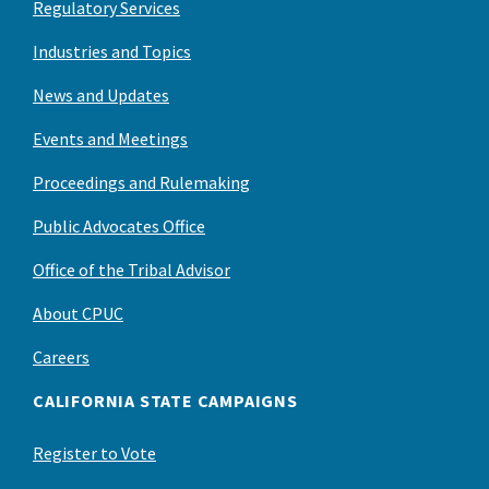
Regulatory Services
Industries and Topics
News and Updates
Events and Meetings
Proceedings and Rulemaking
Public Advocates Office
Office of the Tribal Advisor
About CPUC
Careers
CALIFORNIA STATE CAMPAIGNS
Register to Vote