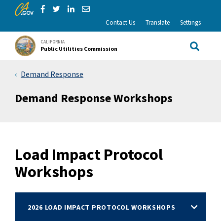
CA.gov
Skip to Main Content
Share via Facebook
Share via Twitter
Share via LinkedIn
Share via Email
Contact Us
Translate
Settings
CALIFORNIA
Public Utilities Commission
Site Sea
Demand Response
Demand Response Workshops
Load Impact Protocol
Workshops
2026 LOAD IMPACT PROTOCOL WORKSHOPS