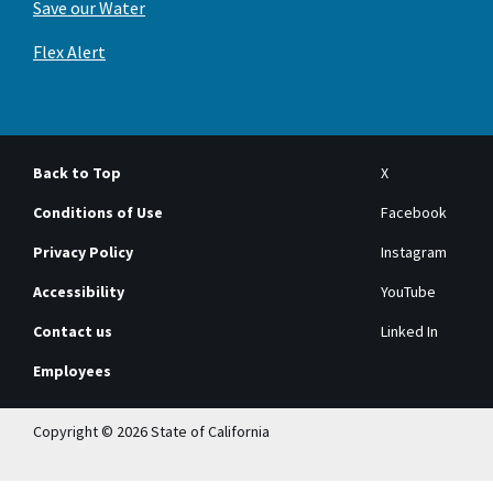
Save our Water
Flex Alert
Back to Top
X
Conditions of Use
Facebook
Privacy Policy
Instagram
Accessibility
YouTube
Contact us
Linked In
Employees
Copyright © 2026 State of California