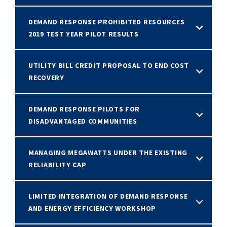
DEMAND RESPONSE PROHIBITED RESOURCES
2019 TEST YEAR PILOT RESULTS
UTILITY BILL CREDIT PROPOSAL TO END COST
RECOVERY
DEMAND RESPONSE PILOTS FOR
DISADVANTAGED COMMUNITIES
MANAGING MEGAWATTS UNDER THE EXISTING
RELIABILITY CAP
LIMITED INTEGRATION OF DEMAND RESPONSE
AND ENERGY EFFICIENCY WORKSHOP