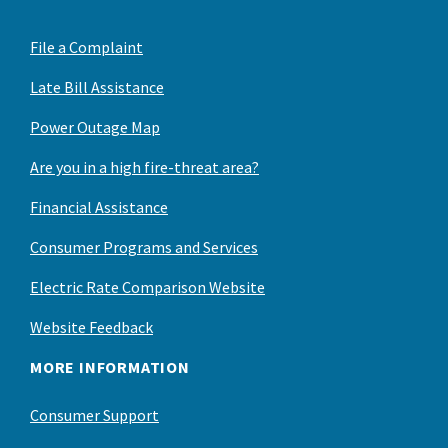
File a Complaint
Late Bill Assistance
Power Outage Map
Are you in a high fire-threat area?
Financial Assistance
Consumer Programs and Services
Electric Rate Comparison Website
Website Feedback
MORE INFORMATION
Consumer Support